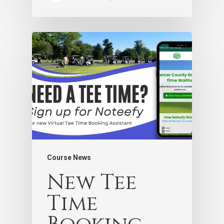
Course News
New Tee
Time