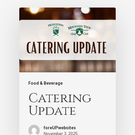
Food & Beverage
Catering
Update
foreUPwebsites
November 3, 2025