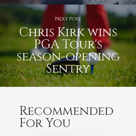
Next Post
Chris Kirk wins
PGA Tour's
season-opening
Sentry
Recommended
For You