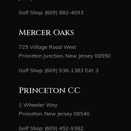
Golf Shop:
(609) 882-4093
Mercer Oaks
725 Village Road West
Princeton Junction, New Jersey 08550
Golf Shop:
(609) 936-1383
Ext: 3
Princeton CC
1 Wheeler Way
Princeton, New Jersey 08540
Golf Shop:
(609) 452-9382