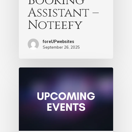
Booking
Assistant –
Noteefy
foreUPwebsites
September 26, 2025