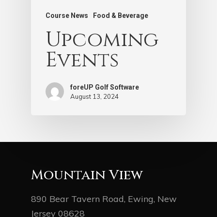
Course News
Food & Beverage
Upcoming
Events
foreUP Golf Software
August 13, 2024
Mountain View
890 Bear Tavern Road, Ewing, New
Jersey 08628