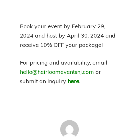
Book your event by February 29,
2024 and host by April 30, 2024 and
receive 10% OFF your package!
For pricing and availability, email
hello@heirloomeventsnj.com
or
submit an inquiry
here
.