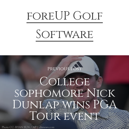
foreUP Golf
Software
Previous Post
College
sophomore Nick
Dunlap wins PGA
Tour event