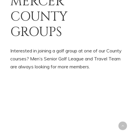
MERCER
COUNTY
GROUPS
Interested in joining a golf group at one of our County
courses? Men’s Senior Golf League and Travel Team
are always looking for more members.