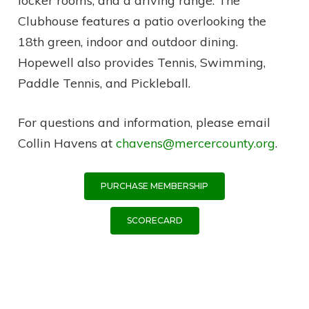
locker rooms, and a driving range. The
Clubhouse features a patio overlooking the
18th green, indoor and outdoor dining.
Hopewell also provides Tennis, Swimming,
Paddle Tennis, and Pickleball.
For questions and information, please email
Collin Havens at
chavens@mercercounty.org
.
PURCHASE MEMBERSHIP
SCORECARD