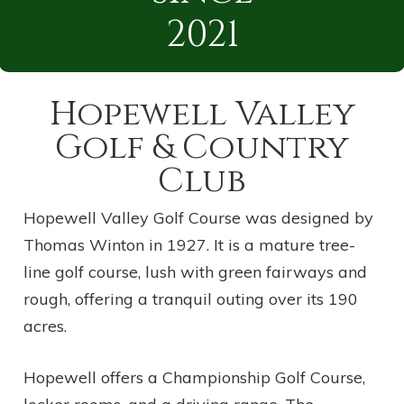
2021
Hopewell Valley
Golf & Country
Club
Hopewell Valley Golf Course was designed by
Thomas Winton in 1927. It is a mature tree-
line golf course, lush with green fairways and
rough, offering a tranquil outing over its 190
acres.
Hopewell offers a Championship Golf Course,