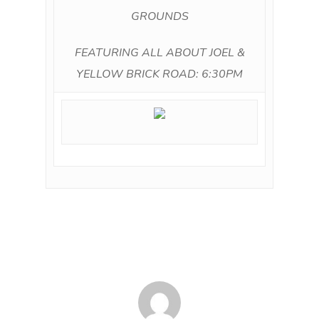
GROUNDS
FEATURING ALL ABOUT JOEL &
YELLOW BRICK ROAD: 6:30PM