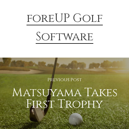
foreUP Golf
Software
Previous Post
Matsuyama Takes
First Trophy