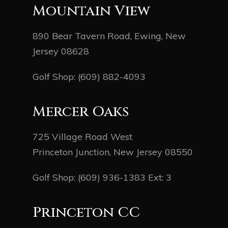
Mountain View
890 Bear Tavern Road, Ewing, New
Jersey 08628
Golf Shop:
(609) 882-4093
Mercer Oaks
725 Village Road West
Princeton Junction, New Jersey 08550
Golf Shop:
(609) 936-1383
Ext: 3
Princeton CC