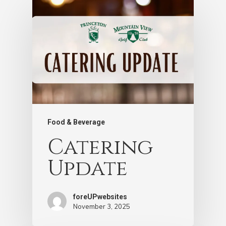
Food & Beverage
Catering
Update
foreUPwebsites
November 3, 2025