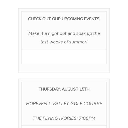
CHECK OUT OUR UPCOMING EVENTS!
Make it a night out and soak up the
last weeks of summer!
THURSDAY, AUGUST 15TH
HOPEWELL VALLEY GOLF COURSE
THE FLYING IVORIES: 7:00PM