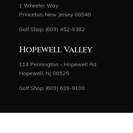
1 Wheeler Way
Princeton, New Jersey 08540
Golf Shop:
(609) 452-9382
Hopewell Valley
114 Pennington – Hopewell Rd
Hopewell, NJ 08525
Golf Shop:
(609) 639-9100
© 2026 Mercer County Golf. Powered by
foreUP
Marketing Services