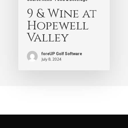
9 & Wine at
Hopewell
Valley
foreUP Golf Software
July 8, 2024