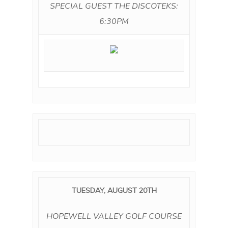
SPECIAL GUEST THE DISCOTEKS:
6:30PM
TUESDAY, AUGUST 20TH
HOPEWELL VALLEY GOLF COURSE