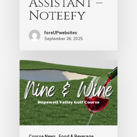
Assistant –
Noteefy
foreUPwebsites
September 26, 2025
Course News
Food & Beverage