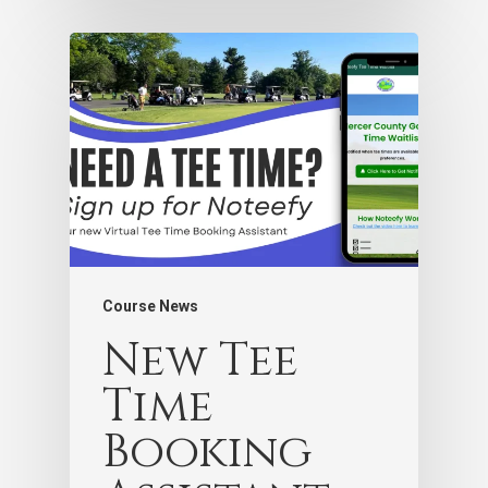
Course News
New Tee
Time
Booking