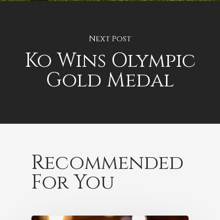
Next Post
Ko Wins Olympic
Gold Medal
Recommended
For You