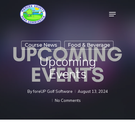
Skip
Menu
to
Close
main
Menu
content
Course News
Food & Beverage
Upcoming
Events
By
foreUP Golf Software
August 13, 2024
No Comments