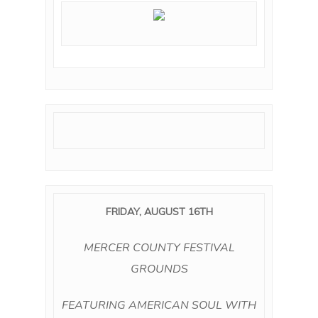
FRIDAY, AUGUST 16TH
MERCER COUNTY FESTIVAL
GROUNDS
FEATURING AMERICAN SOUL WITH