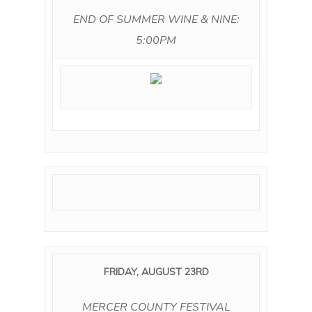
END OF SUMMER WINE & NINE:
5:00PM
FRIDAY, AUGUST 23RD
MERCER COUNTY FESTIVAL