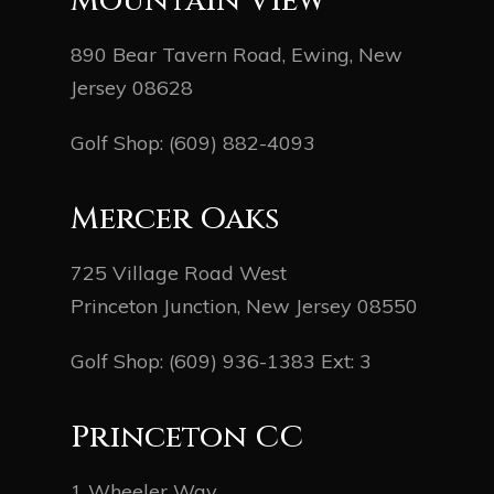
Mountain View
890 Bear Tavern Road, Ewing, New
Jersey 08628
Golf Shop:
(609) 882-4093
Mercer Oaks
725 Village Road West
Princeton Junction, New Jersey 08550
Golf Shop:
(609) 936-1383
Ext: 3
Princeton CC
1 Wheeler Way