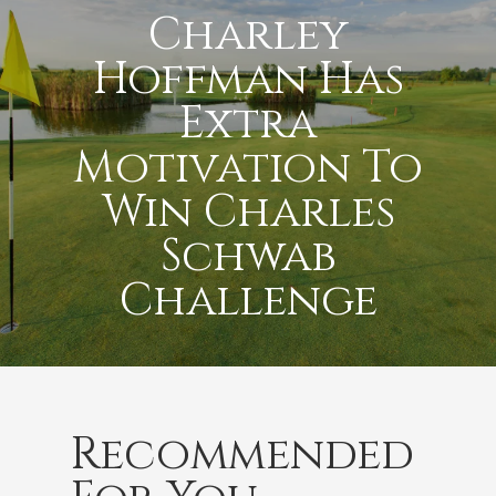
Charley
Hoffman Has
Extra
Motivation To
Win Charles
Schwab
Challenge
Recommended