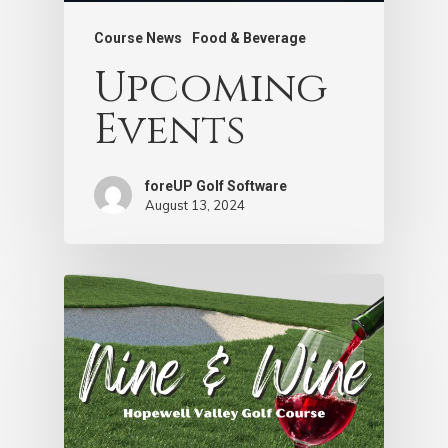
Course News
Food & Beverage
Upcoming
Events
foreUP Golf Software
August 13, 2024