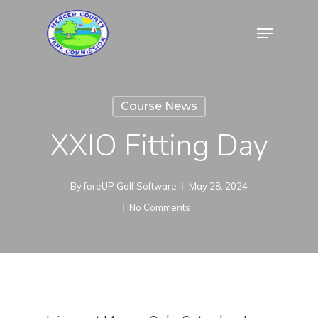
Skip
Menu
to
Close
main
Menu
content
Course News
XXIO Fitting Day
By
foreUP Golf Software
May 28, 2024
No Comments