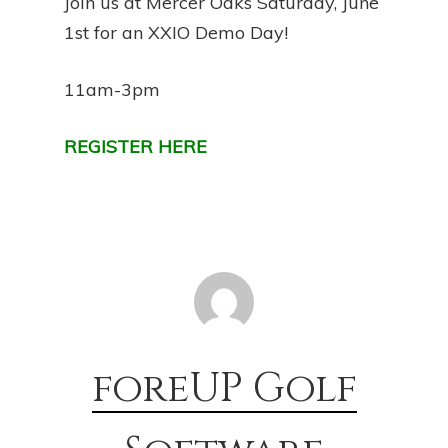
Join us at Mercer Oaks Saturday, June
1st for an XXIO Demo Day!
11am-3pm
REGISTER HERE
foreUP Golf