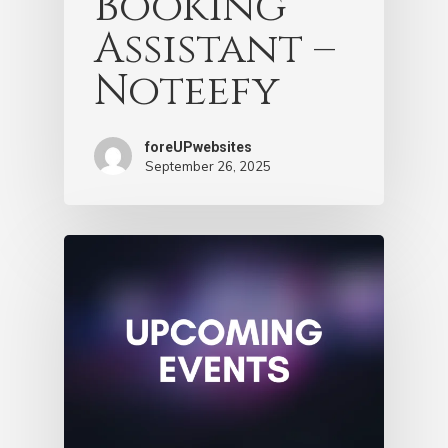
Booking
Assistant –
Noteefy
foreUPwebsites
September 26, 2025