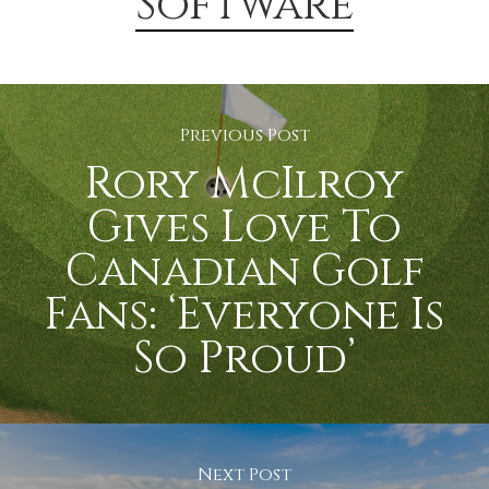
Software
Previous Post
Rory McIlroy
Gives Love To
Canadian Golf
Fans: ‘Everyone Is
So Proud’
Next Post