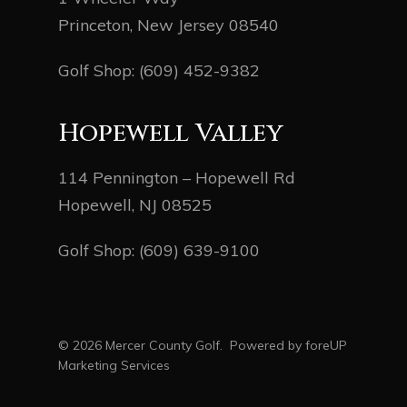
Princeton, New Jersey 08540
Golf Shop:
(609) 452-9382
Hopewell Valley
114 Pennington – Hopewell Rd
Hopewell, NJ 08525
Golf Shop:
(609) 639-9100
© 2026 Mercer County Golf. Powered by
foreUP
Marketing Services