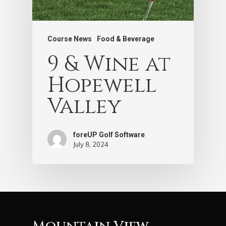
Course News
Food & Beverage
9 & Wine at
Hopewell
Valley
foreUP Golf Software
July 8, 2024