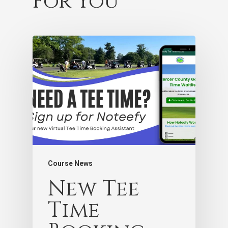
For You
Course News
New Tee
Time