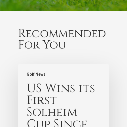
Recommended
For You
Golf News
US Wins its
First
Solheim
Cup Since