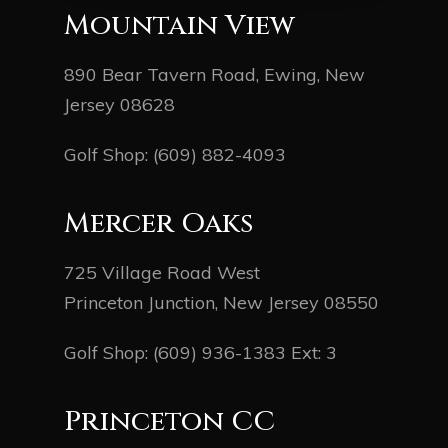
Mountain View
890 Bear Tavern Road, Ewing, New
Jersey 08628
Golf Shop:
(609) 882-4093
Mercer Oaks
725 Village Road West
Princeton Junction, New Jersey 08550
Golf Shop:
(609) 936-1383
Ext: 3
Princeton CC