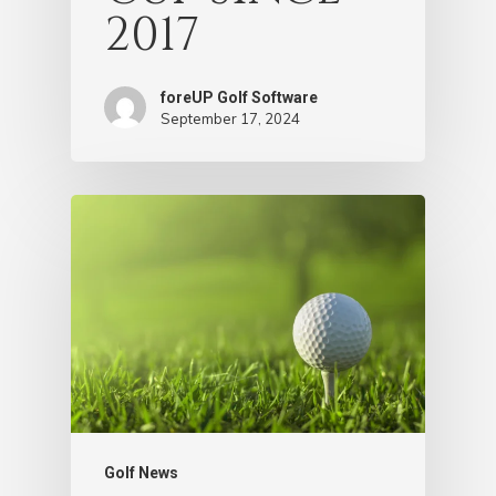
2017
foreUP Golf Software
September 17, 2024
Golf News