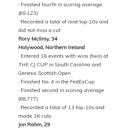
· Finished fourth in scoring average
(69.123)
· Recorded a total of nine top-10s and
did not miss a cut
Rory McIlroy, 34
Holywood, Northern Ireland
· Entered 18 events with wins (two) at
THE CJ CUP in South Carolina and
Genesis Scottish Open
· Finished No. 4 in the FedExCup
· Finished second in scoring average
(68.777)
· Recorded a total of 13 top-10s and
made 16 cuts
Jon Rahm, 29