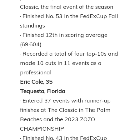
Classic, the final event of the season
· Finished No. 53 in the FedExCup Fall
standings
· Finished 12th in scoring average
(69.604)
· Recorded a total of four top-10s and
made 10 cuts in 11 events as a
professional
Eric Cole, 35
Tequesta, Florida
· Entered 37 events with runner-up
finishes at The Classic in The Palm
Beaches and the 2023 ZOZO
CHAMPIONSHIP
· Finished No. 43 in the FedExCup