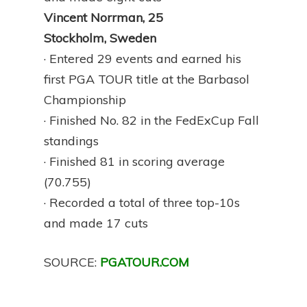
Vincent Norrman, 25
Stockholm, Sweden
· Entered 29 events and earned his
first PGA TOUR title at the Barbasol
Championship
· Finished No. 82 in the FedExCup Fall
standings
· Finished 81 in scoring average
(70.755)
· Recorded a total of three top-10s
and made 17 cuts
SOURCE:
PGATOUR.COM