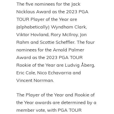
The five nominees for the Jack
Nicklaus Award as the 2023 PGA
TOUR Player of the Year are
(alphabetically) Wyndham Clark,
Viktor Hovland, Rory McIlroy, Jon
Rahm and Scottie Scheffler. The four
nominees for the Arnold Palmer
Award as the 2023 PGA TOUR
Rookie of the Year are Ludvig Åberg,
Eric Cole, Nico Echavarria and
Vincent Norrman.
The Player of the Year and Rookie of
the Year awards are determined by a
member vote, with PGA TOUR