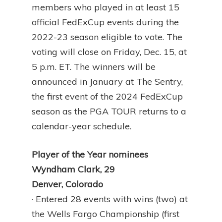
members who played in at least 15
official FedExCup events during the
2022-23 season eligible to vote. The
voting will close on Friday, Dec. 15, at
5 p.m. ET. The winners will be
announced in January at The Sentry,
the first event of the 2024 FedExCup
season as the PGA TOUR returns to a
calendar-year schedule.
Player of the Year nominees
Wyndham Clark, 29
Denver, Colorado
· Entered 28 events with wins (two) at
the Wells Fargo Championship (first