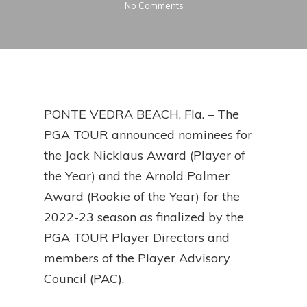
No Comments
PONTE VEDRA BEACH, Fla. – The
PGA TOUR announced nominees for
the Jack Nicklaus Award (Player of
the Year) and the Arnold Palmer
Award (Rookie of the Year) for the
2022-23 season as finalized by the
PGA TOUR Player Directors and
members of the Player Advisory
Council (PAC).