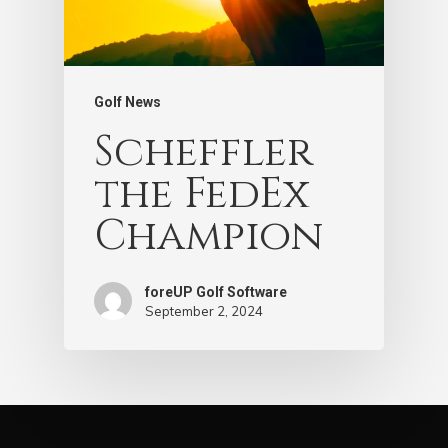
Golf News
Scheffler
the FedEx
Champion
foreUP Golf Software
September 2, 2024