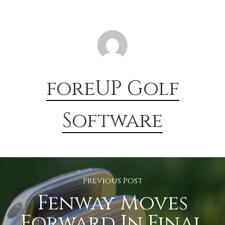
foreUP Golf
Software
Previous Post
Fenway Moves
Forward In Final