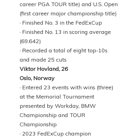
career PGA TOUR title) and U.S. Open
(first career major championship title)
· Finished No. 3 in the FedExCup
· Finished No. 13 in scoring average
(69.642)
· Recorded a total of eight top-10s
and made 25 cuts
Viktor Hovland, 26
Oslo, Norway
· Entered 23 events with wins (three)
at the Memorial Tournament
presented by Workday, BMW
Championship and TOUR
Championship
· 2023 FedExCup champion