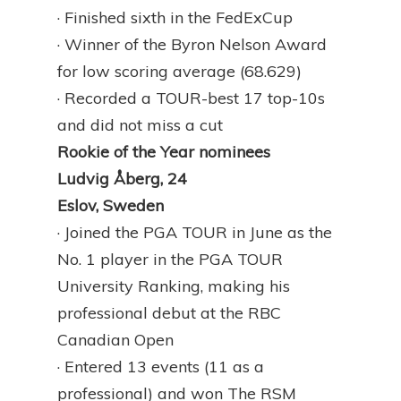
· Finished sixth in the FedExCup
· Winner of the Byron Nelson Award
for low scoring average (68.629)
· Recorded a TOUR-best 17 top-10s
and did not miss a cut
Rookie of the Year nominees
Ludvig Åberg, 24
Eslov, Sweden
· Joined the PGA TOUR in June as the
No. 1 player in the PGA TOUR
University Ranking, making his
professional debut at the RBC
Canadian Open
· Entered 13 events (11 as a
professional) and won The RSM