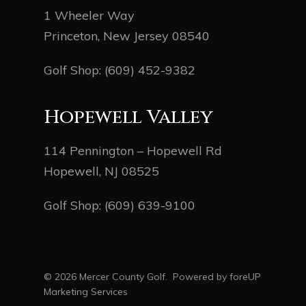
1 Wheeler Way
Princeton, New Jersey 08540
Golf Shop:
(609) 452-9382
Hopewell Valley
114 Pennington – Hopewell Rd
Hopewell, NJ 08525
Golf Shop:
(609) 639-9100
© 2026 Mercer County Golf. Powered by
foreUP
Marketing Services