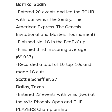
Barrika, Spain
· Entered 20 events and led the TOUR
with four wins (The Sentry, The
American Express, The Genesis
Invitational and Masters Tournament)
· Finished No. 18 in the FedExCup
· Finished third in scoring average
(69.037)
· Recorded a total of 10 top-10s and
made 18 cuts
Scottie Scheffler, 27
Dallas, Texas
· Entered 23 events with wins (two) at
the WM Phoenix Open and THE
PLAYERS Championship