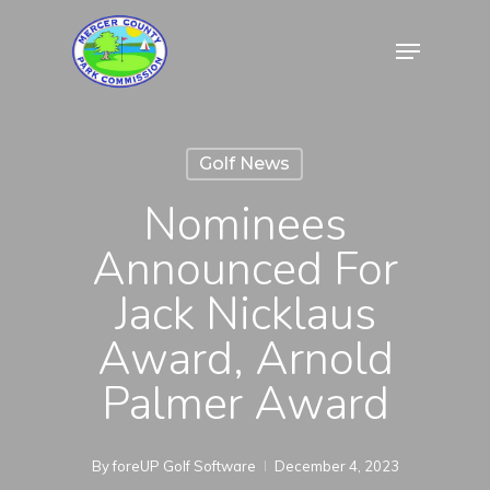
Skip
Menu
to
Close
main
Menu
content
Golf News
Nominees
Announced For
Jack Nicklaus
Award, Arnold
Palmer Award
By
foreUP Golf Software
December 4, 2023