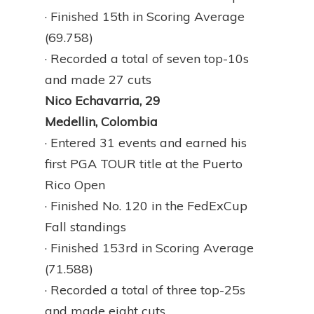
· Finished 15th in Scoring Average
(69.758)
· Recorded a total of seven top-10s
and made 27 cuts
Nico Echavarria, 29
Medellin, Colombia
· Entered 31 events and earned his
first PGA TOUR title at the Puerto
Rico Open
· Finished No. 120 in the FedExCup
Fall standings
· Finished 153rd in Scoring Average
(71.588)
· Recorded a total of three top-25s
and made eight cuts