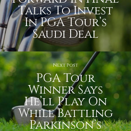
Talks To Invest
In PGA Tour’s
Saudi Deal
Next Post
PGA Tour
Winner Says
He’ll Play On
While Battling
Parkinson’s