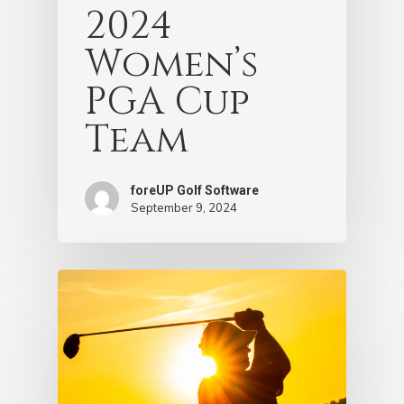
2024
Women’s
PGA Cup
Team
foreUP Golf Software
September 9, 2024