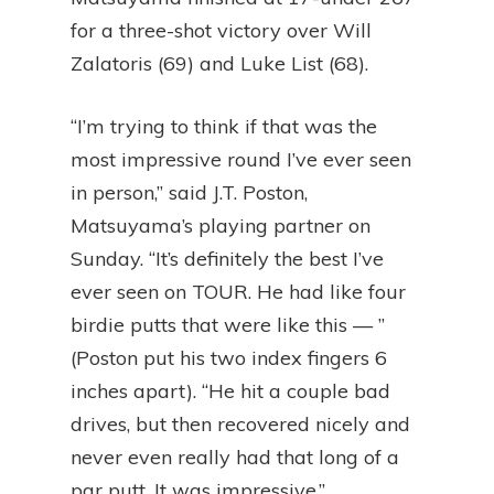
for a three-shot victory over Will
Zalatoris (69) and Luke List (68).
“I’m trying to think if that was the
most impressive round I’ve ever seen
in person,” said J.T. Poston,
Matsuyama’s playing partner on
Sunday. “It’s definitely the best I’ve
ever seen on TOUR. He had like four
birdie putts that were like this — ”
(Poston put his two index fingers 6
inches apart). “He hit a couple bad
drives, but then recovered nicely and
never even really had that long of a
par putt. It was impressive.”