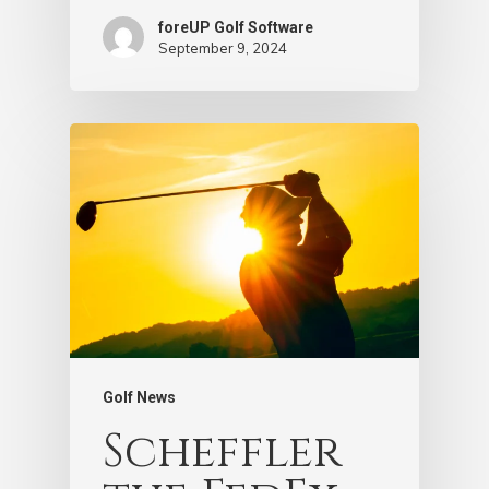
foreUP Golf Software
September 9, 2024
Golf News
Scheffler