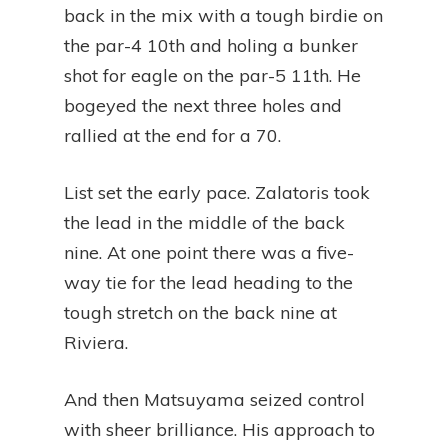
back in the mix with a tough birdie on
the par-4 10th and holing a bunker
shot for eagle on the par-5 11th. He
bogeyed the next three holes and
rallied at the end for a 70.
List set the early pace. Zalatoris took
the lead in the middle of the back
nine. At one point there was a five-
way tie for the lead heading to the
tough stretch on the back nine at
Riviera.
And then Matsuyama seized control
with sheer brilliance. His approach to