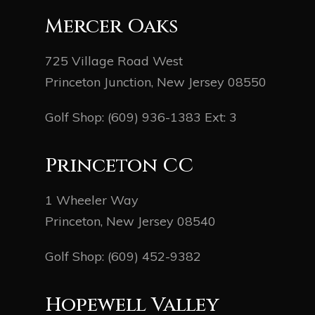
Mercer Oaks
725 Village Road West
Princeton Junction, New Jersey 08550
Golf Shop:
(609) 936-1383
Ext: 3
Princeton CC
1 Wheeler Way
Princeton, New Jersey 08540
Golf Shop:
(609) 452-9382
Hopewell Valley