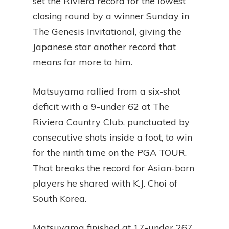
set the Riviera record for the lowest
closing round by a winner Sunday in
The Genesis Invitational, giving the
Japanese star another record that
means far more to him.
Matsuyama rallied from a six-shot
deficit with a 9-under 62 at The
Riviera Country Club, punctuated by
consecutive shots inside a foot, to win
for the ninth time on the PGA TOUR.
That breaks the record for Asian-born
players he shared with K.J. Choi of
South Korea.
Matsuyama finished at 17-under 267