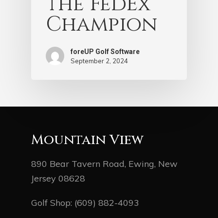
the FedEx
Champion
foreUP Golf Software
September 2, 2024
Mountain View
890 Bear Tavern Road, Ewing, New
Jersey 08628
Golf Shop:
(609) 882-4093