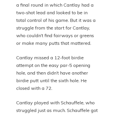
a final round in which Cantlay had a
two-shot lead and looked to be in
total control of his game. But it was a
struggle from the start for Cantlay,
who couldn’t find fairways or greens
or make many putts that mattered.
Cantlay missed a 12-foot birdie
attempt on the easy par-5 opening
hole, and then didn’t have another
birdie putt until the sixth hole. He
closed with a 72.
Cantlay played with Schauffele, who
struggled just as much. Schauffele got