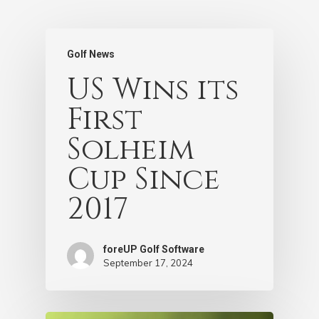
Golf News
US Wins its
First
Solheim
Cup Since
2017
foreUP Golf Software
September 17, 2024