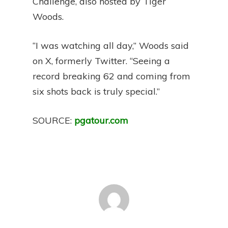
Challenge, also hosted by Tiger
Woods.
“I was watching all day,” Woods said
on X, formerly Twitter. “Seeing a
record breaking 62 and coming from
six shots back is truly special.”
SOURCE:
pgatour.com