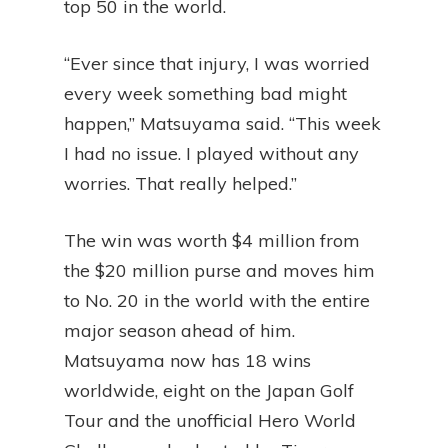
top 50 in the world.
“Ever since that injury, I was worried
every week something bad might
happen,” Matsuyama said. “This week
I had no issue. I played without any
worries. That really helped.”
The win was worth $4 million from
the $20 million purse and moves him
to No. 20 in the world with the entire
major season ahead of him.
Matsuyama now has 18 wins
worldwide, eight on the Japan Golf
Tour and the unofficial Hero World