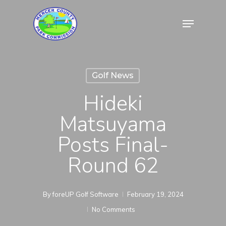
Skip
Menu
to
Close
main
Menu
content
Golf News
Hideki
Matsuyama
Posts Final-
Round 62
By
foreUP Golf Software
February 19, 2024
No Comments