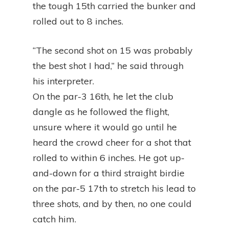
the tough 15th carried the bunker and
rolled out to 8 inches.
“The second shot on 15 was probably
the best shot I had,” he said through
his interpreter.
On the par-3 16th, he let the club
dangle as he followed the flight,
unsure where it would go until he
heard the crowd cheer for a shot that
rolled to within 6 inches. He got up-
and-down for a third straight birdie
on the par-5 17th to stretch his lead to
three shots, and by then, no one could
catch him.