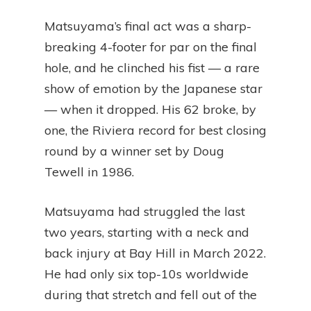
Matsuyama’s final act was a sharp-
breaking 4-footer for par on the final
hole, and he clinched his fist — a rare
show of emotion by the Japanese star
— when it dropped. His 62 broke, by
one, the Riviera record for best closing
round by a winner set by Doug
Tewell in 1986.
Matsuyama had struggled the last
two years, starting with a neck and
back injury at Bay Hill in March 2022.
He had only six top-10s worldwide
during that stretch and fell out of the