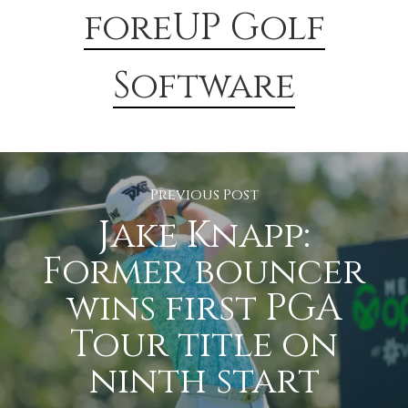
foreUP Golf
Software
Previous Post
Jake Knapp:
Former bouncer
wins first PGA
Tour title on
ninth start