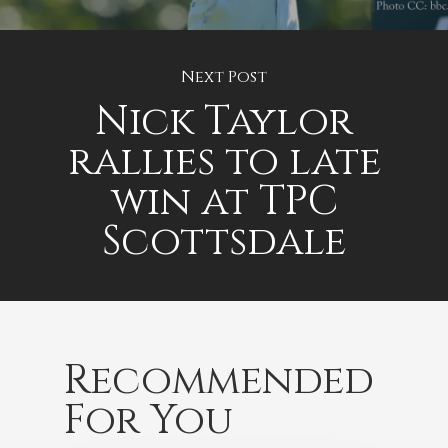
Next Post
Nick Taylor
rallies to late
win at TPC
Scottsdale
Recommended
For You