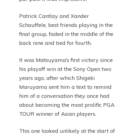
Patrick Cantlay and Xander
Schauffele, best friends playing in the
final group, faded in the middle of the
back nine and tied for fourth.
It was Matsuyama’s first victory since
his playoff win at the Sony Open two
years ago, after which Shigeki
Maruyama sent him a text to remind
him of a conversation they once had
about becoming the most prolific PGA
TOUR winner of Asian players.
This one looked unlikely at the start of