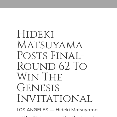
Hideki
Matsuyama
Posts Final-
Round 62 To
Win The
Genesis
Invitational
LOS ANGELES — Hideki Matsuyama