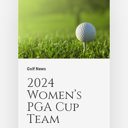
Golf News
2024
Women’s
PGA Cup
Team