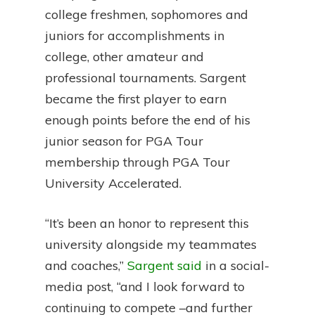
college freshmen, sophomores and
juniors for accomplishments in
college, other amateur and
professional tournaments. Sargent
became the first player to earn
enough points before the end of his
junior season for PGA Tour
membership through PGA Tour
University Accelerated.
“It’s been an honor to represent this
university alongside my teammates
and coaches,”
Sargent said
in a social-
media post, “and I look forward to
continuing to compete –and further