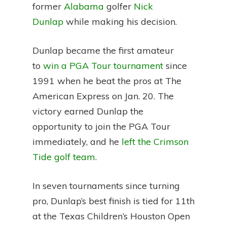
former
Alabama
golfer
Nick
Dunlap
while making his decision.
Dunlap became the first amateur
to
win a PGA Tour tournament
since
1991 when he beat the pros at The
American Express on Jan. 20. The
victory earned Dunlap the
opportunity to join the PGA Tour
immediately, and he
left the Crimson
Tide golf team
.
In seven tournaments since turning
pro, Dunlap’s best finish is tied for 11th
at the Texas Children’s Houston Open