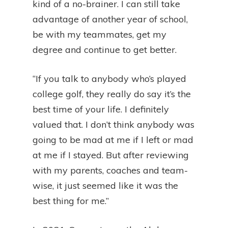
kind of a no-brainer. I can still take
advantage of another year of school,
be with my teammates, get my
degree and continue to get better.
“If you talk to anybody who’s played
college golf, they really do say it’s the
best time of your life. I definitely
valued that. I don’t think anybody was
going to be mad at me if I left or mad
at me if I stayed. But after reviewing
with my parents, coaches and team-
wise, it just seemed like it was the
best thing for me.”