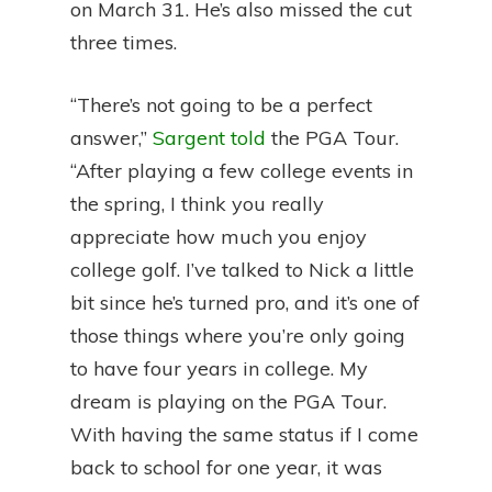
on March 31. He’s also missed the cut
three times.
“There’s not going to be a perfect
answer,”
Sargent told
the PGA Tour.
“After playing a few college events in
the spring, I think you really
appreciate how much you enjoy
college golf. I’ve talked to Nick a little
bit since he’s turned pro, and it’s one of
those things where you’re only going
to have four years in college. My
dream is playing on the PGA Tour.
With having the same status if I come
back to school for one year, it was