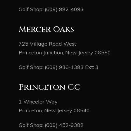
Golf Shop:
(609) 882-4093
Mercer Oaks
725 Village Road West
Princeton Junction, New Jersey 08550
Golf Shop:
(609) 936-1383
Ext: 3
Princeton CC
1 Wheeler Way
Princeton, New Jersey 08540
Golf Shop:
(609) 452-9382