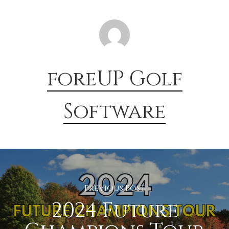
foreUP Golf
Software
Previous Post
2024 Future