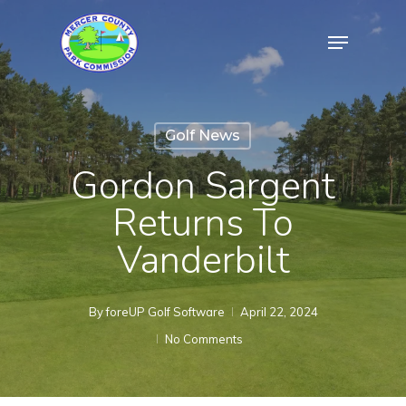
Skip
Menu
to
Close
main
Menu
content
Golf News
Gordon Sargent
Returns To
Vanderbilt
By
foreUP Golf Software
April 22, 2024
No Comments