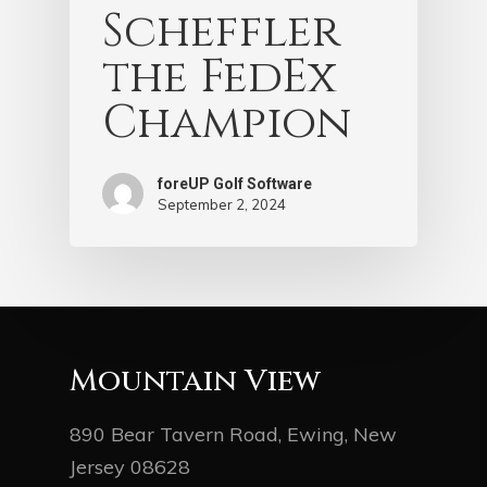
Scheffler
the FedEx
Champion
foreUP Golf Software
September 2, 2024
Mountain View
890 Bear Tavern Road, Ewing, New
Jersey 08628