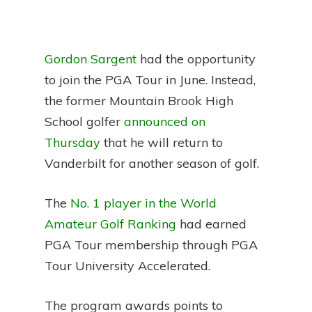
Gordon Sargent
had the opportunity
to join the PGA Tour in June. Instead,
the former Mountain Brook High
School golfer
announced on
Thursday
that he will return to
Vanderbilt for another season of golf.
The
No. 1 player in the World
Amateur Golf Ranking
had earned
PGA Tour membership through PGA
Tour University Accelerated.
The program awards points to