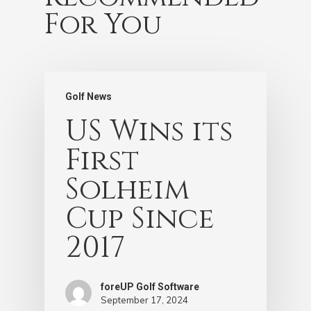
For You
Golf News
US Wins its
First
Solheim
Cup Since
2017
foreUP Golf Software
September 17, 2024