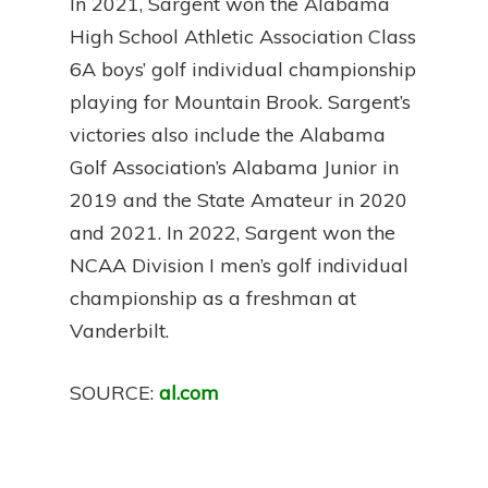
In 2021, Sargent won the Alabama
High School Athletic Association Class
6A boys’ golf individual championship
playing for Mountain Brook. Sargent’s
victories also include the Alabama
Golf Association’s Alabama Junior in
2019 and the State Amateur in 2020
and 2021. In 2022, Sargent won the
NCAA Division I men’s golf individual
championship as a freshman at
Vanderbilt.
SOURCE:
al.com