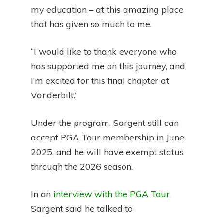
my education – at this amazing place
that has given so much to me.
“I would like to thank everyone who
has supported me on this journey, and
I’m excited for this final chapter at
Vanderbilt.”
Under the program, Sargent still can
accept PGA Tour membership in June
2025, and he will have exempt status
through the 2026 season.
In an
interview with the PGA Tour
,
Sargent said he talked to