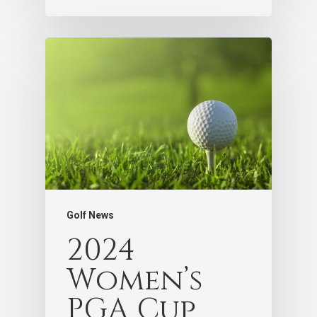
Golf News
2024
Women’s
PGA Cup