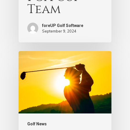
Team
foreUP Golf Software
September 9, 2024
Golf News