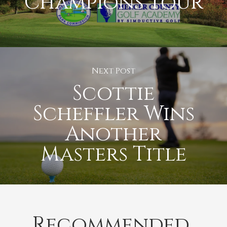
Champions Tour
Next Post
Scottie
Scheffler Wins
Another
Masters Title
Recommended