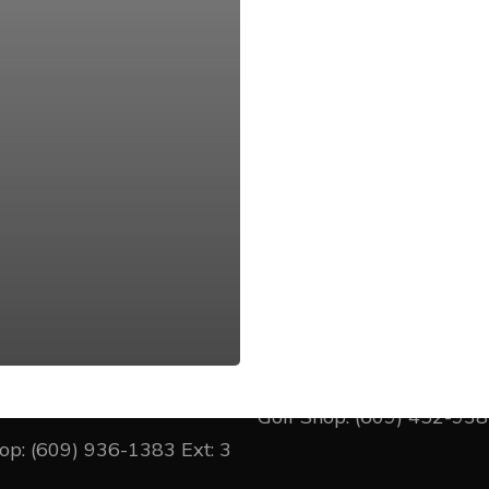
cer Oaks
Princeton CC
llage Road West
1 Wheeler Way
on Junction, New Jersey
Princeton, New Jersey 0
Golf Shop:
(609) 452-93
hop:
(609) 936-1383
Ext: 3