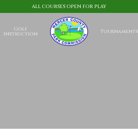
ALL COURSES OPEN FOR PLAY
Golf
Tournaments
Instruction