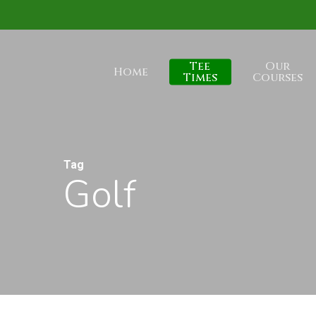
Skip
to
main
Tee
Our
Home
content
Times
Courses
Tag
Golf