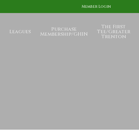
Member Login
The First
Purchase
Leagues
Tee/Greater
Membership/GHIN
Trenton