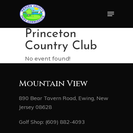
Skip
Menu
to
Close
main
Menu
content
Princeton
Country Club
No event found!
Mountain View
890 Bear Tavern Road, Ewing, New
Jersey 08628
Golf Shop:
(609) 882-4093