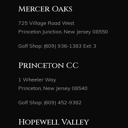
Mercer Oaks
725 Village Road West
Princeton Junction, New Jersey 08550
Golf Shop:
(609) 936-1383
Ext: 3
Princeton CC
1 Wheeler Way
Princeton, New Jersey 08540
Golf Shop:
(609) 452-9382
Hopewell Valley