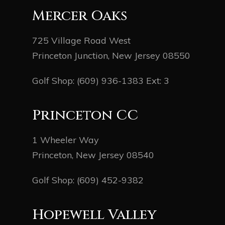
Mercer Oaks
725 Village Road West
Princeton Junction, New Jersey 08550
Golf Shop:
(609) 936-1383
Ext: 3
Princeton CC
1 Wheeler Way
Princeton, New Jersey 08540
Golf Shop:
(609) 452-9382
Hopewell Valley