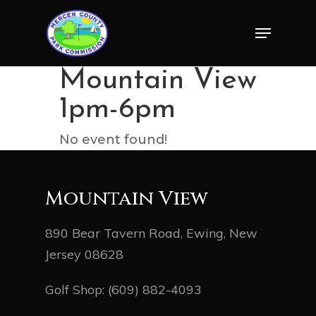
Skip
Menu
to
Close
main
Menu
content
Mountain View
1pm-6pm
No event found!
Mountain View
890 Bear Tavern Road, Ewing, New
Jersey 08628
Golf Shop:
(609) 882-4093