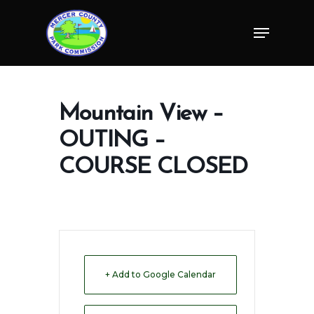
Skip
Menu
to
Close
main
Menu
content
Mountain View –
OUTING –
COURSE CLOSED
+ Add to Google Calendar