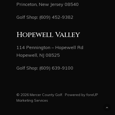
Princeton, New Jersey 08540
Golf Shop:
(609) 452-9382
Hopewell Valley
114 Pennington – Hopewell Rd
Hopewell, NJ 08525
Golf Shop:
(609) 639-9100
© 2026 Mercer County Golf. Powered by
foreUP
Marketing Services