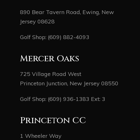
890 Bear Tavern Road, Ewing, New
Jersey 08628
Golf Shop:
(609) 882-4093
Mercer Oaks
725 Village Road West
Princeton Junction, New Jersey 08550
Golf Shop:
(609) 936-1383
Ext: 3
Princeton CC
1 Wheeler Way