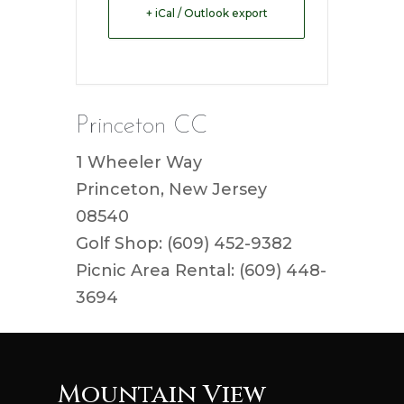
+ iCal / Outlook export
Princeton CC
1 Wheeler Way
Princeton, New Jersey
08540
Golf Shop: (609) 452-9382
Picnic Area Rental: (609) 448-
3694
Mountain View