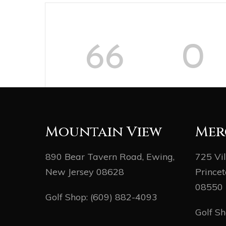
66
0
DAYS
HOURS
Mountain View
Mer
890 Bear Tavern Road, Ewing,
725 Vi
New Jersey 08628
Princet
08550
Golf Shop:
(609) 882-4093
Golf S