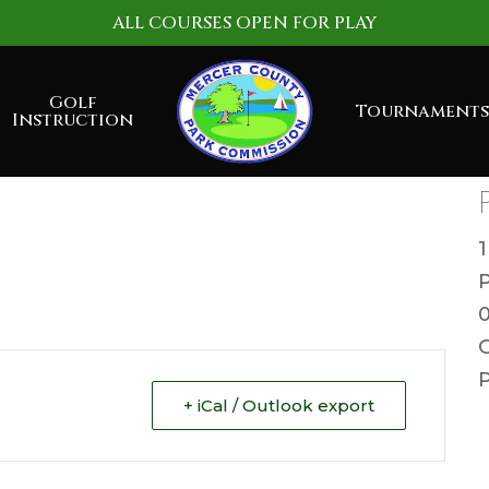
ALL COURSES OPEN FOR PLAY
Golf
Tournaments
Instruction
G
P
+ iCal / Outlook export