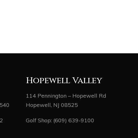
Hopewell Valley
114 Pennington – Hopewell Rd
8540
Hopewell, NJ 08525
82
Golf Shop:
(609) 639-9100