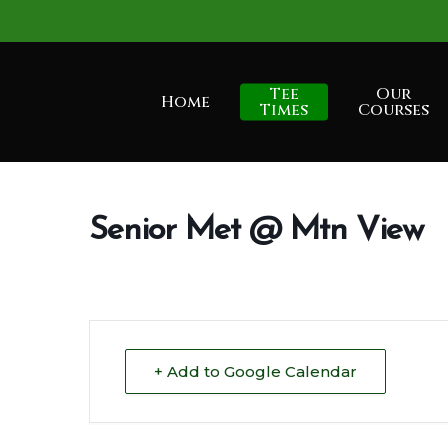
Skip
to
main
Tee
Our
Home
content
Times
Courses
Senior Met @ Mtn View
+ Add to Google Calendar