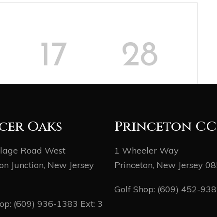
17
28
MINUTES
SECONDS
cer Oaks
Princeton CC
llage Road West
1 Wheeler Way
on Junction, New Jersey
Princeton, New Jersey 0
Golf Shop:
(609) 452-93
hop:
(609) 936-1383
Ext: 3