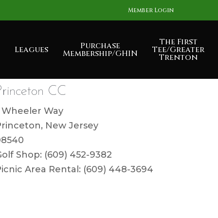
Member Login
The First
Purchase
Leagues
Tee/Greater
Membership/GHIN
Trenton
Princeton CC
1 Wheeler Way
Princeton, New Jersey
08540
olf Shop: (609) 452-9382
icnic Area Rental: (609) 448-3694