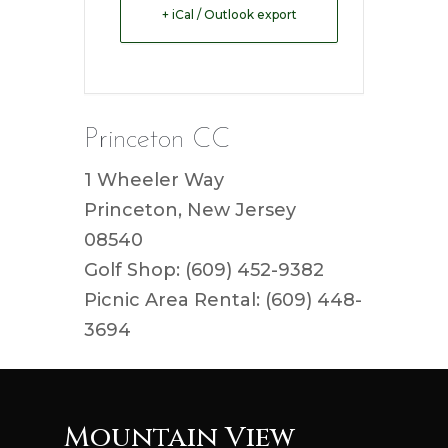
+ iCal / Outlook export
Princeton CC
1 Wheeler Way
Princeton, New Jersey
08540
Golf Shop: (609) 452-9382
Picnic Area Rental: (609) 448-
3694
Mountain View