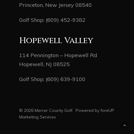
Princeton, New Jersey 08540
Golf Shop:
(609) 452-9382
Hopewell Valley
114 Pennington – Hopewell Rd
Hopewell, NJ 08525
Golf Shop:
(609) 639-9100
© 2026 Mercer County Golf. Powered by
foreUP
Marketing Services