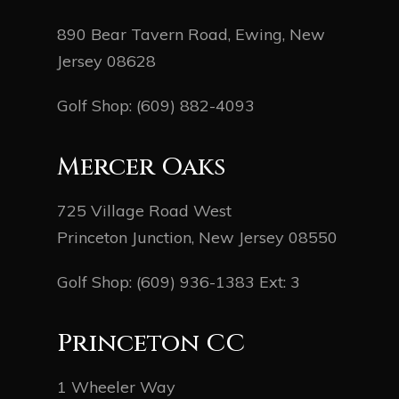
890 Bear Tavern Road, Ewing, New
Jersey 08628
Golf Shop:
(609) 882-4093
Mercer Oaks
725 Village Road West
Princeton Junction, New Jersey 08550
Golf Shop:
(609) 936-1383
Ext: 3
Princeton CC
1 Wheeler Way