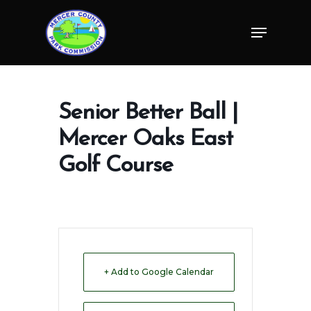
Skip
Menu
to
Close
main
Menu
content
Senior Better Ball |
Mercer Oaks East
Golf Course
+ Add to Google Calendar