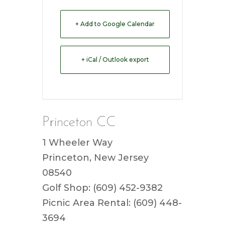
+ Add to Google Calendar
+ iCal / Outlook export
Princeton CC
1 Wheeler Way
Princeton, New Jersey
08540
Golf Shop: (609) 452-9382
Picnic Area Rental: (609) 448-
3694