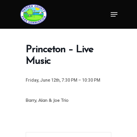
Skip
Menu
to
Close
main
Menu
content
Princeton – Live
Music
Friday, June 12th, 7:30 PM – 10:30 PM
Barry, Alan & Joe Trio