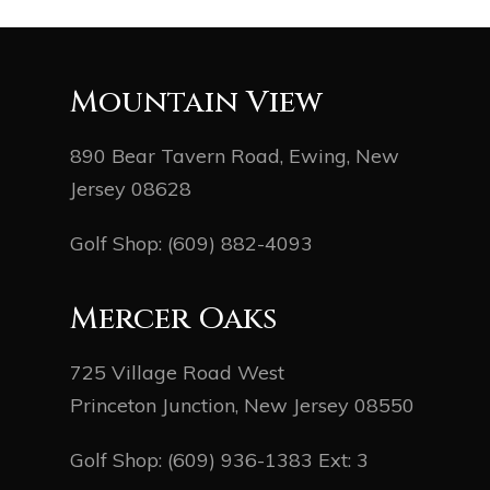
Mountain View
890 Bear Tavern Road, Ewing, New
Jersey 08628
Golf Shop:
(609) 882-4093
Mercer Oaks
725 Village Road West
Princeton Junction, New Jersey 08550
Golf Shop:
(609) 936-1383
Ext: 3