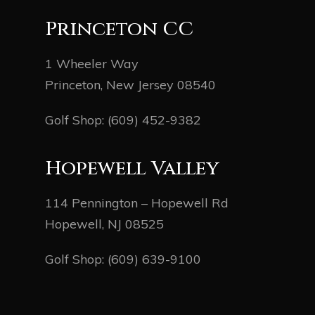
Princeton CC
1 Wheeler Way
Princeton, New Jersey 08540
Golf Shop:
(609) 452-9382
Hopewell Valley
114 Pennington – Hopewell Rd
Hopewell, NJ 08525
Golf Shop:
(609) 639-9100