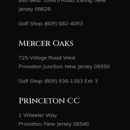
890 Bear Tavern Road, Ewing, New
Jersey 08628
Golf Shop:
(609) 882-4093
Mercer Oaks
725 Village Road West
Princeton Junction, New Jersey 08550
Golf Shop:
(609) 936-1383
Ext: 3
Princeton CC
1 Wheeler Way
Princeton, New Jersey 08540