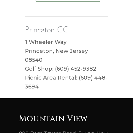
Princeton CC
1 Wheeler Way
Princeton, New Jersey
08540
Golf Shop: (609) 452-9382
Picnic Area Rental: (609) 448-
3694
Mountain View