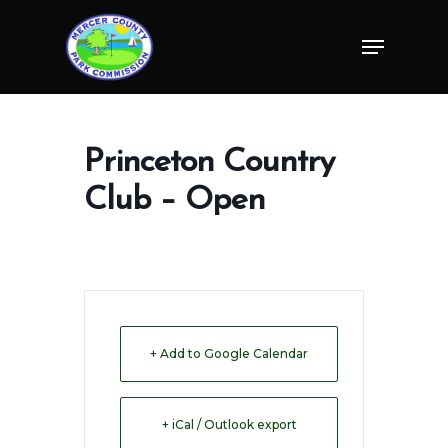
Skip
Menu
to
Close
main
Menu
content
Princeton Country
Club – Open
+ Add to Google Calendar
+ iCal / Outlook export