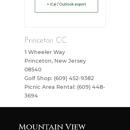
+ iCal / Outlook export
Princeton CC
1 Wheeler Way
Princeton, New Jersey
08540
Golf Shop: (609) 452-9382
Picnic Area Rental: (609) 448-
3694
Mountain View