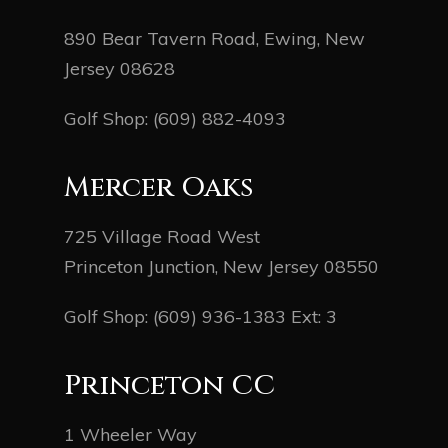
890 Bear Tavern Road, Ewing, New
Jersey 08628
Golf Shop:
(609) 882-4093
Mercer Oaks
725 Village Road West
Princeton Junction, New Jersey 08550
Golf Shop:
(609) 936-1383
Ext: 3
Princeton CC
1 Wheeler Way