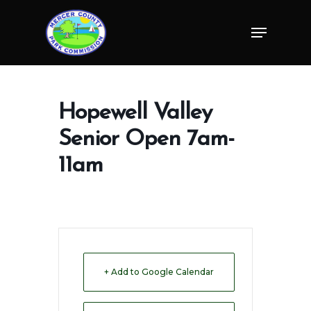
Skip
Menu
to
Close
main
Menu
content
Hopewell Valley
Senior Open 7am-
11am
+ Add to Google Calendar