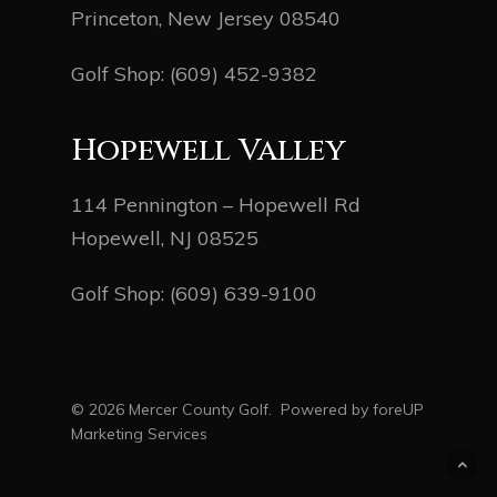
Princeton, New Jersey 08540
Golf Shop:
(609) 452-9382
Hopewell Valley
114 Pennington – Hopewell Rd
Hopewell, NJ 08525
Golf Shop:
(609) 639-9100
© 2026 Mercer County Golf. Powered by
foreUP
Marketing Services