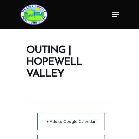
Skip
Menu
to
Close
main
Menu
content
OUTING |
HOPEWELL
VALLEY
+ Add to Google Calendar