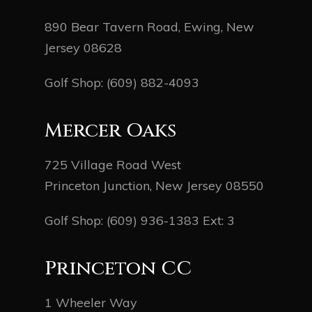
890 Bear Tavern Road, Ewing, New
Jersey 08628
Golf Shop:
(609) 882-4093
Mercer Oaks
725 Village Road West
Princeton Junction, New Jersey 08550
Golf Shop:
(609) 936-1383
Ext: 3
Princeton CC
1 Wheeler Way