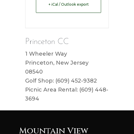
+ iCal / Outlook export
Princeton CC
1 Wheeler Way
Princeton, New Jersey
08540
Golf Shop: (609) 452-9382
Picnic Area Rental: (609) 448-
3694
Mountain View