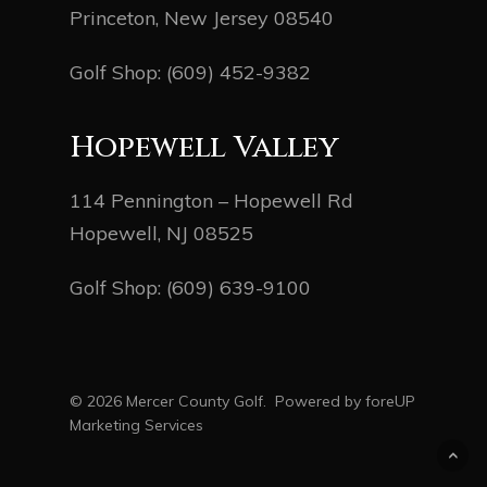
Princeton, New Jersey 08540
Golf Shop:
(609) 452-9382
Hopewell Valley
114 Pennington – Hopewell Rd
Hopewell, NJ 08525
Golf Shop:
(609) 639-9100
© 2026 Mercer County Golf. Powered by
foreUP
Marketing Services