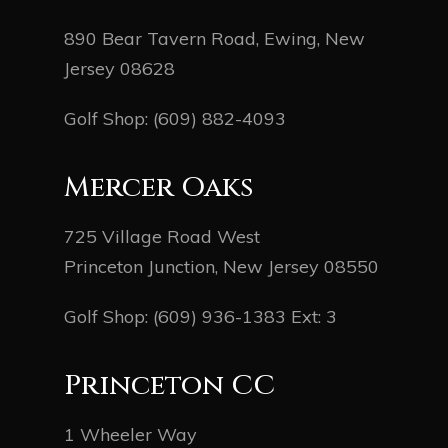
890 Bear Tavern Road, Ewing, New
Jersey 08628
Golf Shop:
(609) 882-4093
Mercer Oaks
725 Village Road West
Princeton Junction, New Jersey 08550
Golf Shop:
(609) 936-1383
Ext: 3
Princeton CC
1 Wheeler Way