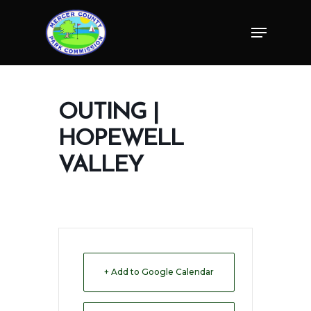
Skip
Menu
to
Close
main
Menu
content
OUTING |
HOPEWELL
VALLEY
+ Add to Google Calendar