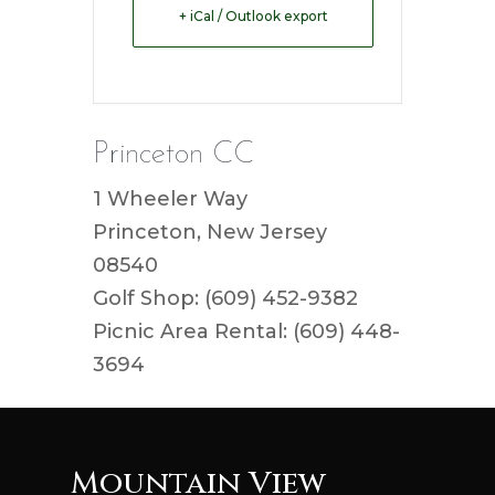
+ iCal / Outlook export
Princeton CC
1 Wheeler Way
Princeton, New Jersey
08540
Golf Shop: (609) 452-9382
Picnic Area Rental: (609) 448-
3694
Mountain View