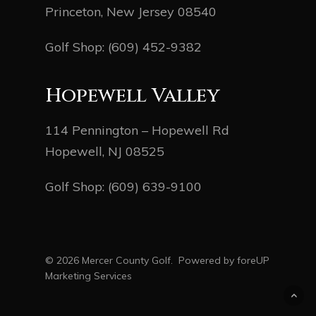
Princeton, New Jersey 08540
Golf Shop:
(609) 452-9382
Hopewell Valley
114 Pennington – Hopewell Rd
Hopewell, NJ 08525
Golf Shop:
(609) 639-9100
© 2026 Mercer County Golf. Powered by
foreUP
Marketing Services