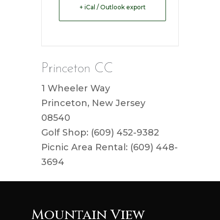
+ iCal / Outlook export
Princeton CC
1 Wheeler Way
Princeton, New Jersey
08540
Golf Shop: (609) 452-9382
Picnic Area Rental: (609) 448-
3694
Mountain View