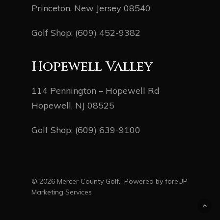
Princeton, New Jersey 08540
Golf Shop:
(609) 452-9382
Hopewell Valley
114 Pennington – Hopewell Rd
Hopewell, NJ 08525
Golf Shop:
(609) 639-9100
© 2026 Mercer County Golf. Powered by
foreUP
Marketing Services