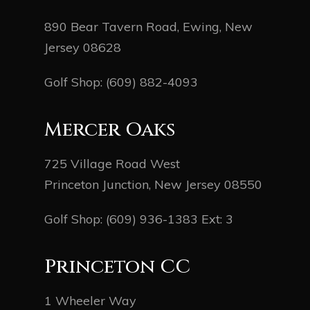
890 Bear Tavern Road, Ewing, New
Jersey 08628
Golf Shop:
(609) 882-4093
Mercer Oaks
725 Village Road West
Princeton Junction, New Jersey 08550
Golf Shop:
(609) 936-1383
Ext: 3
Princeton CC
1 Wheeler Way