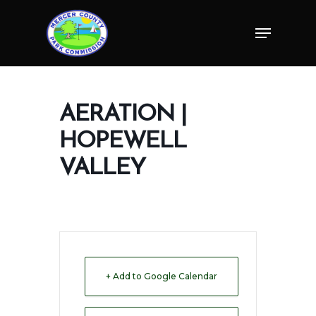
Skip
Menu
to
Close
main
Menu
content
AERATION |
HOPEWELL
VALLEY
+ Add to Google Calendar