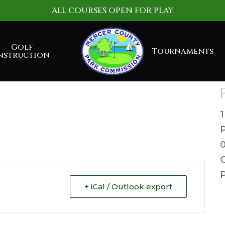
ALL COURSES OPEN FOR PLAY
Golf
Tournaments
nstruction
G
P
+ iCal / Outlook export