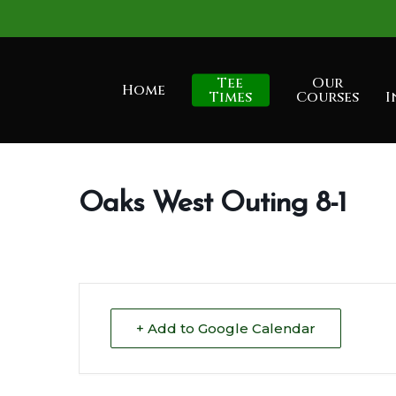
Skip
to
main
Tee
Our
Home
content
Times
Courses
I
Oaks West Outing 8-1
+ Add to Google Calendar