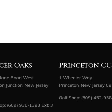
cer Oaks
Princeton CC
llage Road West
1 Wheeler Way
on Junction, New Jersey
Princeton, New Jersey 0
Golf Shop:
(609) 452-93
hop:
(609) 936-1383
Ext: 3