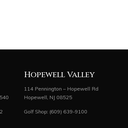
Hopewell Valley
114 Pennington – Hopewell Rd
8540
Hopewell, NJ 08525
82
Golf Shop:
(609) 639-9100