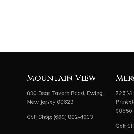
Mountain View
Mer
890 Bear Tavern Road, Ewing,
725 Vi
New Jersey 08628
Princet
08550
Golf Shop:
(609) 882-4093
Golf S