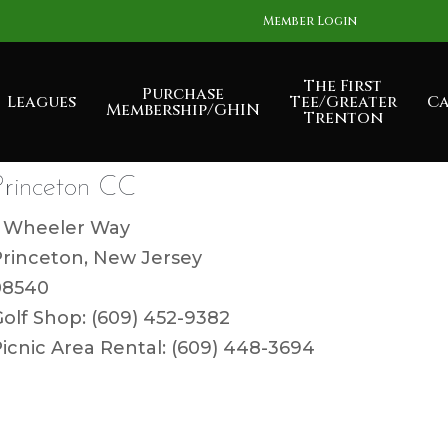
Member Login
The First
Purchase
Leagues
Tee/Greater
Ca
Membership/GHIN
Trenton
Princeton CC
1 Wheeler Way
Princeton, New Jersey
08540
olf Shop: (609) 452-9382
icnic Area Rental: (609) 448-3694