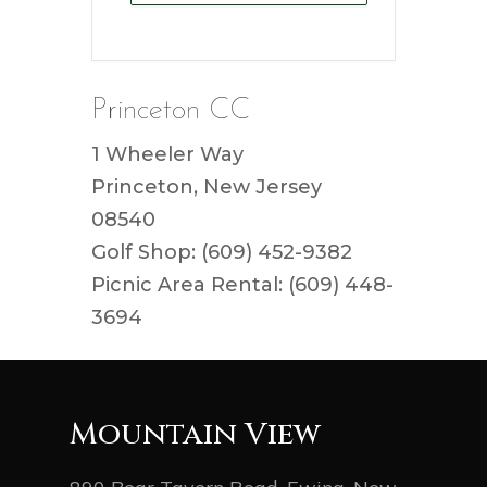
Princeton CC
1 Wheeler Way
Princeton, New Jersey
08540
Golf Shop: (609) 452-9382
Picnic Area Rental: (609) 448-
3694
Mountain View