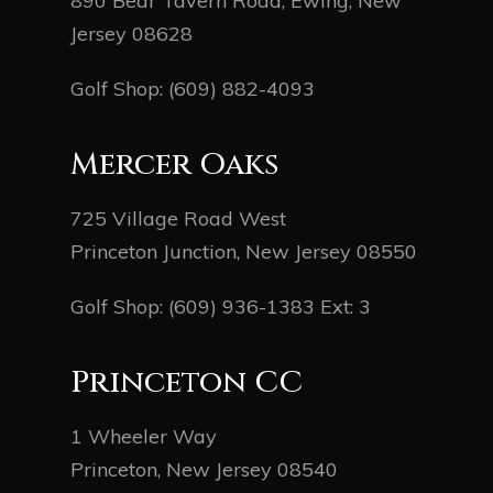
890 Bear Tavern Road, Ewing, New
Jersey 08628
Golf Shop:
(609) 882-4093
Mercer Oaks
725 Village Road West
Princeton Junction, New Jersey 08550
Golf Shop:
(609) 936-1383
Ext: 3
Princeton CC
1 Wheeler Way
Princeton, New Jersey 08540