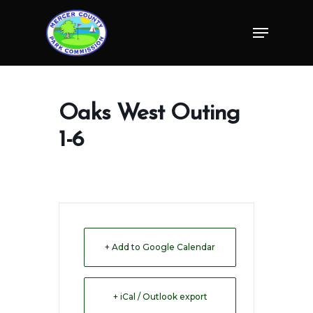
Skip
Menu
to
Close
main
Menu
content
Oaks West Outing
1-6
+ Add to Google Calendar
+ iCal / Outlook export