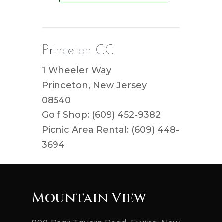
Princeton CC
1 Wheeler Way
Princeton, New Jersey
08540
Golf Shop: (609) 452-9382
Picnic Area Rental: (609) 448-
3694
Mountain View