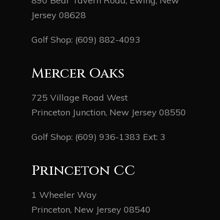
890 Bear Tavern Road, Ewing, New
Jersey 08628
Golf Shop:
(609) 882-4093
Mercer Oaks
725 Village Road West
Princeton Junction, New Jersey 08550
Golf Shop:
(609) 936-1383
Ext: 3
Princeton CC
1 Wheeler Way
Princeton, New Jersey 08540