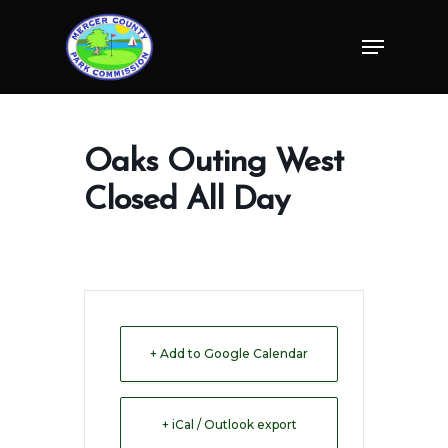
Skip
Menu
to
Close
main
Menu
content
Oaks Outing West
Closed All Day
+ Add to Google Calendar
+ iCal / Outlook export