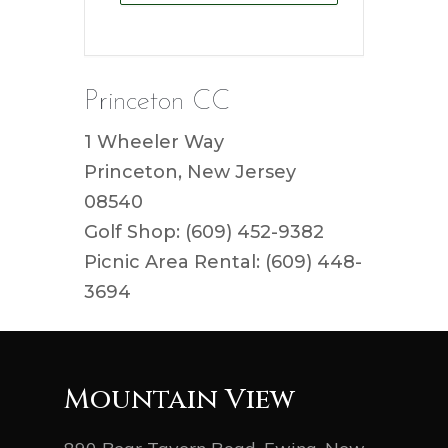
Princeton CC
1 Wheeler Way
Princeton, New Jersey
08540
Golf Shop: (609) 452-9382
Picnic Area Rental: (609) 448-
3694
Mountain View