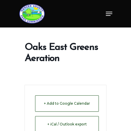
Skip
Menu
to
Close
main
Menu
content
Oaks East Greens
Aeration
+ Add to Google Calendar
+ iCal / Outlook export