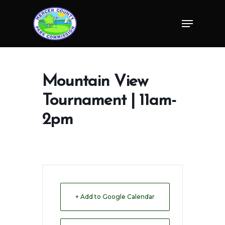
Skip
Menu
to
Close
main
Menu
content
Mountain View
Tournament | 11am-
2pm
+ Add to Google Calendar