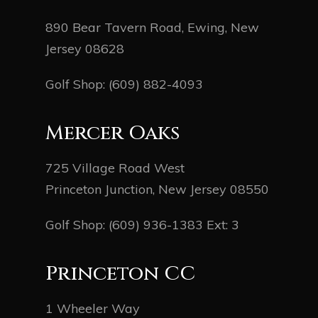
890 Bear Tavern Road, Ewing, New
Jersey 08628
Golf Shop:
(609) 882-4093
Mercer Oaks
725 Village Road West
Princeton Junction, New Jersey 08550
Golf Shop:
(609) 936-1383
Ext: 3
Princeton CC
1 Wheeler Way