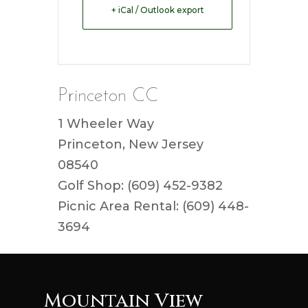
+ iCal / Outlook export
Princeton CC
1 Wheeler Way
Princeton, New Jersey
08540
Golf Shop: (609) 452-9382
Picnic Area Rental: (609) 448-
3694
Mountain View