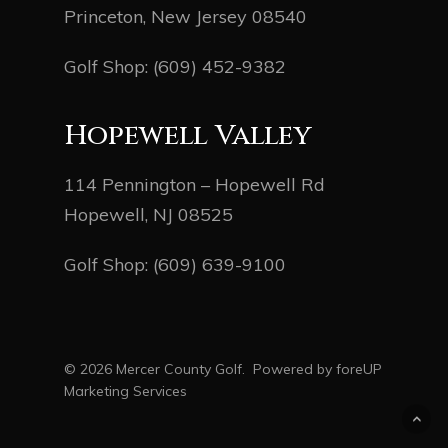
Princeton, New Jersey 08540
Golf Shop:
(609) 452-9382
Hopewell Valley
114 Pennington – Hopewell Rd
Hopewell, NJ 08525
Golf Shop:
(609) 639-9100
© 2026 Mercer County Golf. Powered by
foreUP
Marketing Services