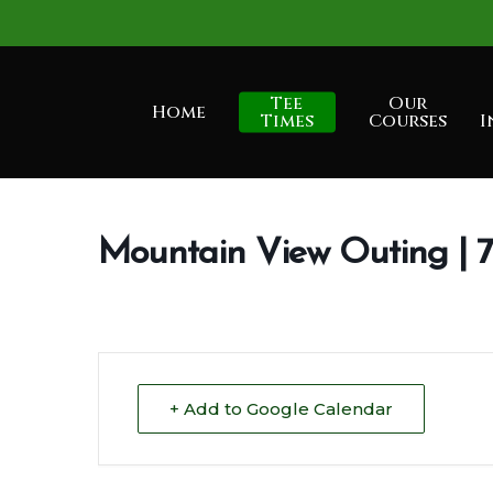
Skip
to
main
Tee
Our
Home
content
Times
Courses
I
Mountain View Outing |
+ Add to Google Calendar