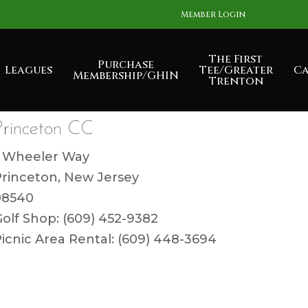
Member Login
The First
Purchase
Leagues
Tee/Greater
Ca
Membership/GHIN
Trenton
Princeton CC
1 Wheeler Way
Princeton, New Jersey
08540
olf Shop: (609) 452-9382
icnic Area Rental: (609) 448-3694