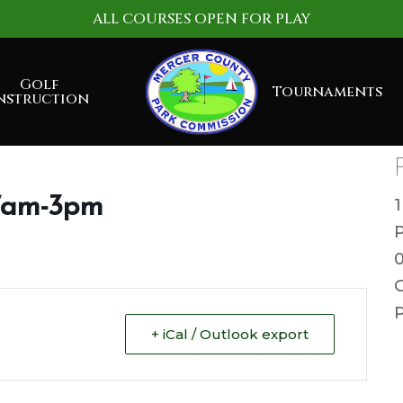
ALL COURSES OPEN FOR PLAY
Golf
Tournaments
nstruction
 7am-3pm
G
P
+ iCal / Outlook export