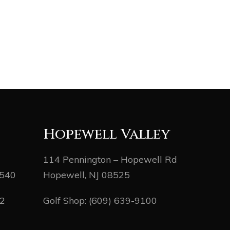
Hopewell Valley
114 Pennington – Hopewell Rd
8540
Hopewell, NJ 08525
82
Golf Shop:
(609) 639-9100