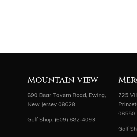
Mountain View
Mer
890 Bear Tavern Road, Ewing,
725 Vi
New Jersey 08628
Princet
08550
Golf Shop:
(609) 882-4093
Golf S