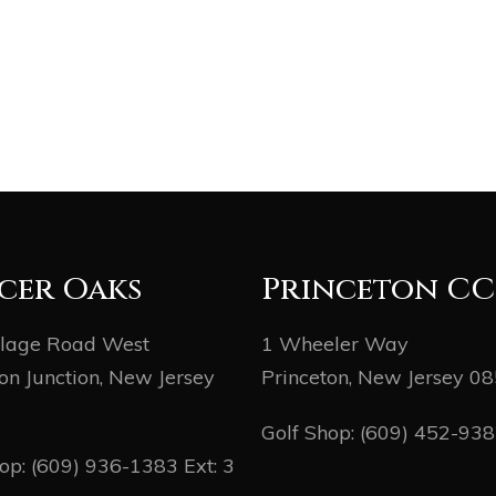
cer Oaks
Princeton CC
llage Road West
1 Wheeler Way
on Junction, New Jersey
Princeton, New Jersey 0
Golf Shop:
(609) 452-93
hop:
(609) 936-1383
Ext: 3