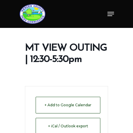
Skip
Menu
to
Close
main
Menu
content
MT VIEW OUTING
| 12:30-5:30pm
+ Add to Google Calendar
+ iCal / Outlook export