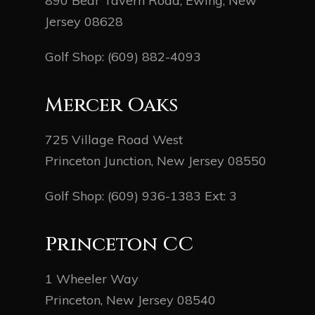
890 Bear Tavern Road, Ewing, New
Jersey 08628
Golf Shop:
(609) 882-4093
Mercer Oaks
725 Village Road West
Princeton Junction, New Jersey 08550
Golf Shop:
(609) 936-1383
Ext: 3
Princeton CC
1 Wheeler Way
Princeton, New Jersey 08540