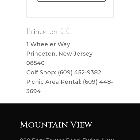
Princeton CC
1 Wheeler Way
Princeton, New Jersey
08540
Golf Shop: (609) 452-9382
Picnic Area Rental: (609) 448-
3694
Mountain View