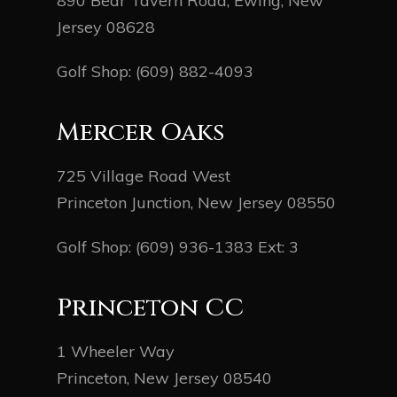
890 Bear Tavern Road, Ewing, New
Jersey 08628
Golf Shop:
(609) 882-4093
Mercer Oaks
725 Village Road West
Princeton Junction, New Jersey 08550
Golf Shop:
(609) 936-1383
Ext: 3
Princeton CC
1 Wheeler Way
Princeton, New Jersey 08540