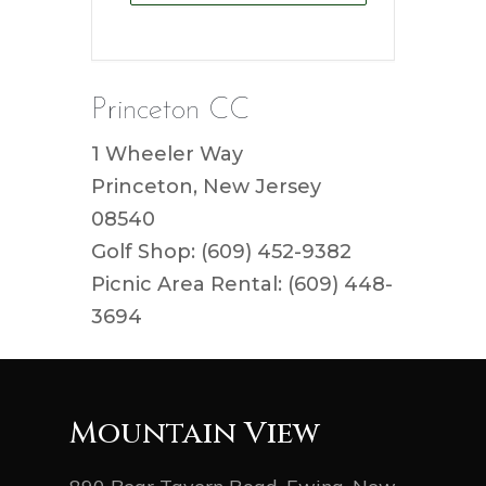
Princeton CC
1 Wheeler Way
Princeton, New Jersey
08540
Golf Shop: (609) 452-9382
Picnic Area Rental: (609) 448-
3694
Mountain View