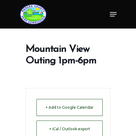
Skip
Menu
to
Close
main
Menu
content
Mountain View
Outing 1pm-6pm
+ Add to Google Calendar
+ iCal / Outlook export