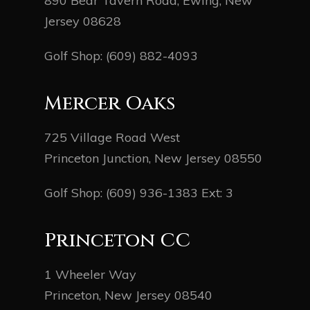
890 Bear Tavern Road, Ewing, New
Jersey 08628
Golf Shop:
(609) 882-4093
Mercer Oaks
725 Village Road West
Princeton Junction, New Jersey 08550
Golf Shop:
(609) 936-1383
Ext: 3
Princeton CC
1 Wheeler Way
Princeton, New Jersey 08540