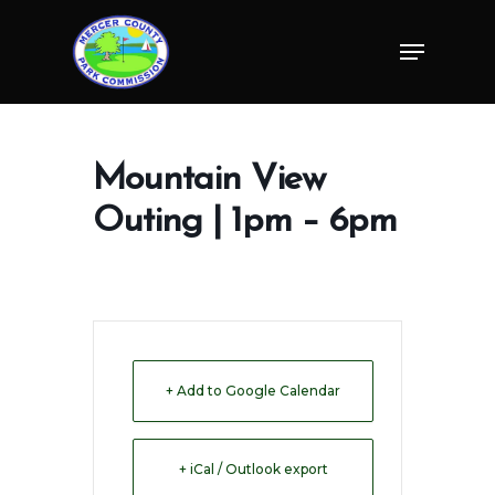
Skip
Menu
to
Close
main
Menu
content
Mountain View
Outing | 1pm – 6pm
+ Add to Google Calendar
+ iCal / Outlook export