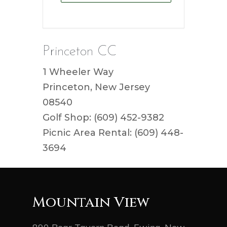
Princeton CC
1 Wheeler Way
Princeton, New Jersey
08540
Golf Shop: (609) 452-9382
Picnic Area Rental: (609) 448-
3694
Mountain View