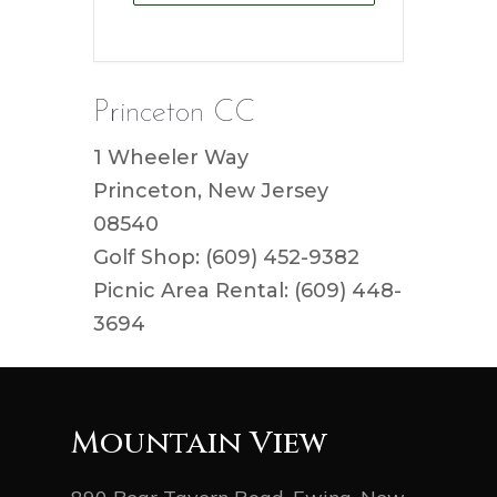
Princeton CC
1 Wheeler Way
Princeton, New Jersey
08540
Golf Shop: (609) 452-9382
Picnic Area Rental: (609) 448-
3694
Mountain View