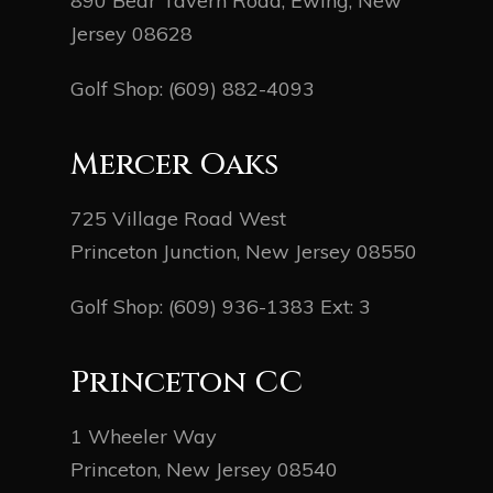
890 Bear Tavern Road, Ewing, New
Jersey 08628
Golf Shop:
(609) 882-4093
Mercer Oaks
725 Village Road West
Princeton Junction, New Jersey 08550
Golf Shop:
(609) 936-1383
Ext: 3
Princeton CC
1 Wheeler Way
Princeton, New Jersey 08540