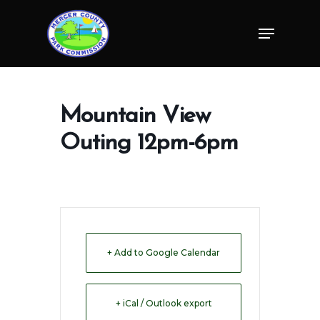
Skip
Menu
to
Close
main
Menu
content
Mountain View
Outing 12pm-6pm
+ Add to Google Calendar
+ iCal / Outlook export