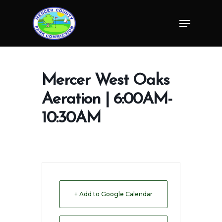
Skip
Menu
to
Close
main
Menu
content
Mercer West Oaks
Aeration | 6:00AM-
10:30AM
+ Add to Google Calendar