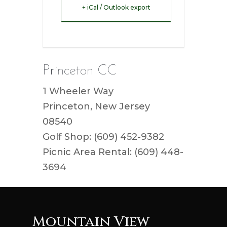
+ iCal / Outlook export
Princeton CC
1 Wheeler Way
Princeton, New Jersey
08540
Golf Shop: (609) 452-9382
Picnic Area Rental: (609) 448-
3694
Mountain View