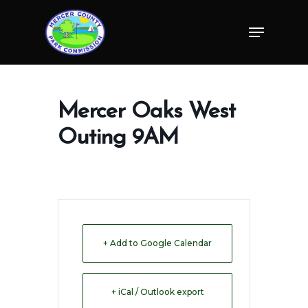
Skip
Menu
to
Close
main
Menu
content
Mercer Oaks West
Outing 9AM
+ Add to Google Calendar
+ iCal / Outlook export