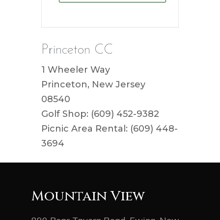
Princeton CC
1 Wheeler Way
Princeton, New Jersey
08540
Golf Shop: (609) 452-9382
Picnic Area Rental: (609) 448-
3694
Mountain View