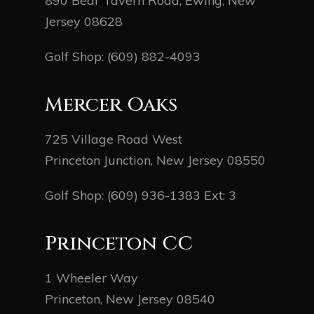
890 Bear Tavern Road, Ewing, New
Jersey 08628
Golf Shop:
(609) 882-4093
Mercer Oaks
725 Village Road West
Princeton Junction, New Jersey 08550
Golf Shop:
(609) 936-1383
Ext: 3
Princeton CC
1 Wheeler Way
Princeton, New Jersey 08540