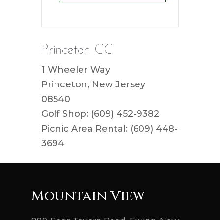
Princeton CC
1 Wheeler Way
Princeton, New Jersey
08540
Golf Shop: (609) 452-9382
Picnic Area Rental: (609) 448-
3694
Mountain View