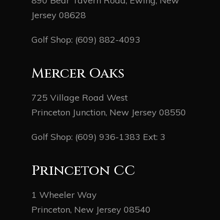
890 Bear Tavern Road, Ewing, New
Jersey 08628
Golf Shop:
(609) 882-4093
Mercer Oaks
725 Village Road West
Princeton Junction, New Jersey 08550
Golf Shop:
(609) 936-1383
Ext: 3
Princeton CC
1 Wheeler Way
Princeton, New Jersey 08540