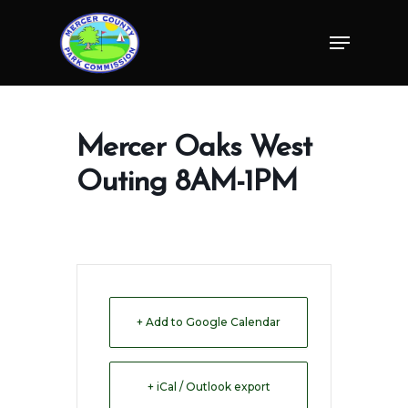
Skip
Menu
to
Close
main
Menu
content
Mercer Oaks West
Outing 8AM-1PM
+ Add to Google Calendar
+ iCal / Outlook export