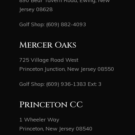
890 Bear Tavern Road, Ewing, New
Jersey 08628
Golf Shop:
(609) 882-4093
Mercer Oaks
725 Village Road West
Princeton Junction, New Jersey 08550
Golf Shop:
(609) 936-1383
Ext: 3
Princeton CC
1 Wheeler Way
Princeton, New Jersey 08540