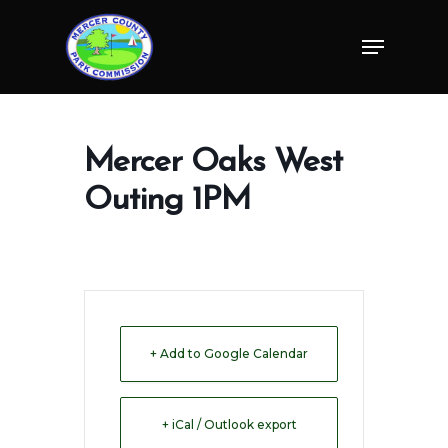
Skip
Menu
to
Close
main
Menu
content
Mercer Oaks West
Outing 1PM
+ Add to Google Calendar
+ iCal / Outlook export