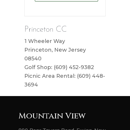
Princeton CC
1 Wheeler Way
Princeton, New Jersey
08540
Golf Shop: (609) 452-9382
Picnic Area Rental: (609) 448-
3694
Mountain View