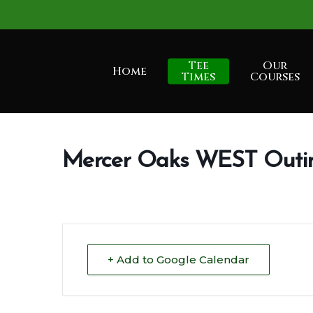
Skip
to
main
Tee
Our
Home
content
Times
Courses
Mercer Oaks WEST Outi
+ Add to Google Calendar