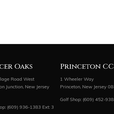
cer Oaks
Princeton CC
llage Road West
1 Wheeler Way
on Junction, New Jersey
Princeton, New Jersey 0
Golf Shop:
(609) 452-93
hop:
(609) 936-1383
Ext: 3