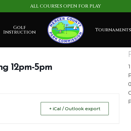
ALL COURSES OPEN FOR PLAY
Golf
Tournaments
Instruction
ng 12pm-5pm
G
P
+ iCal / Outlook export