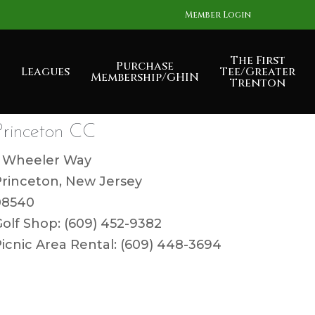
Member Login
The First
Purchase
Leagues
Tee/Greater
Membership/GHIN
Trenton
Princeton CC
1 Wheeler Way
Princeton, New Jersey
08540
olf Shop: (609) 452-9382
icnic Area Rental: (609) 448-3694