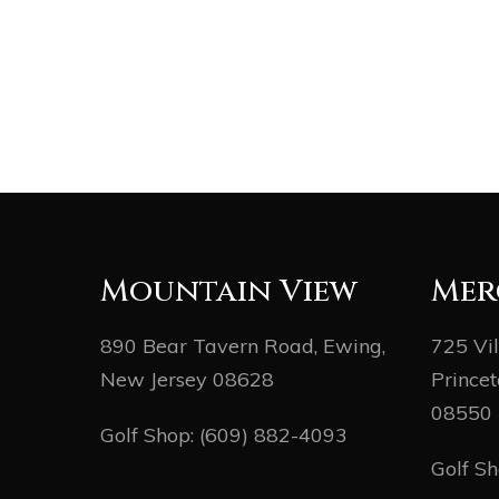
Mountain View
Mer
890 Bear Tavern Road, Ewing,
725 Vi
New Jersey 08628
Princet
08550
Golf Shop:
(609) 882-4093
Golf S