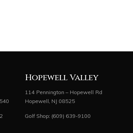
Hopewell Valley
114 Pennington – Hopewell Rd
8540
Hopewell, NJ 08525
82
Golf Shop:
(609) 639-9100