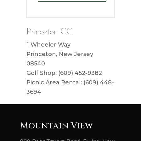
Princeton CC
1 Wheeler Way
Princeton, New Jersey
08540
Golf Shop: (609) 452-9382
Picnic Area Rental: (609) 448-
3694
Mountain View