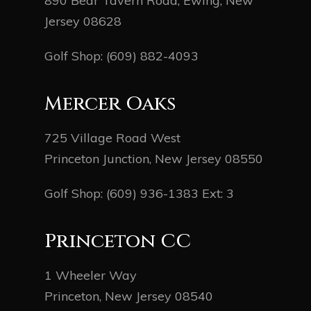
890 Bear Tavern Road, Ewing, New
Jersey 08628
Golf Shop:
(609) 882-4093
Mercer Oaks
725 Village Road West
Princeton Junction, New Jersey 08550
Golf Shop:
(609) 936-1383
Ext: 3
Princeton CC
1 Wheeler Way
Princeton, New Jersey 08540