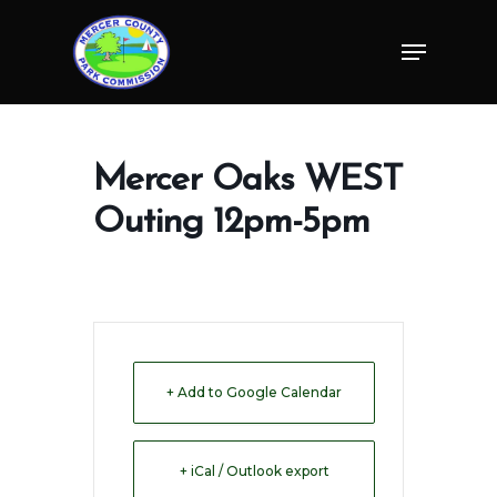
Skip
Menu
to
Close
main
Menu
content
Mercer Oaks WEST
Outing 12pm-5pm
+ Add to Google Calendar
+ iCal / Outlook export