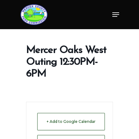
Skip
Menu
to
Close
main
Menu
content
Mercer Oaks West
Outing 12:30PM-
6PM
+ Add to Google Calendar