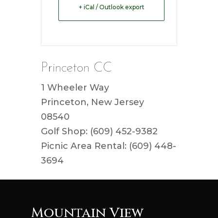
+ iCal / Outlook export
Princeton CC
1 Wheeler Way
Princeton, New Jersey
08540
Golf Shop: (609) 452-9382
Picnic Area Rental: (609) 448-
3694
Mountain View