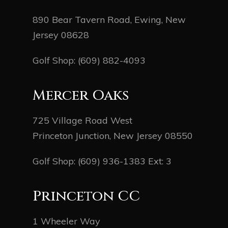
890 Bear Tavern Road, Ewing, New
Jersey 08628
Golf Shop:
(609) 882-4093
Mercer Oaks
725 Village Road West
Princeton Junction, New Jersey 08550
Golf Shop:
(609) 936-1383
Ext: 3
Princeton CC
1 Wheeler Way