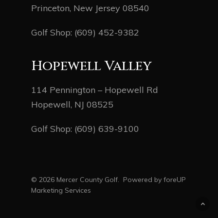
Princeton, New Jersey 08540
Golf Shop:
(609) 452-9382
Hopewell Valley
114 Pennington – Hopewell Rd
Hopewell, NJ 08525
Golf Shop:
(609) 639-9100
© 2026 Mercer County Golf. Powered by
foreUP
Marketing Services