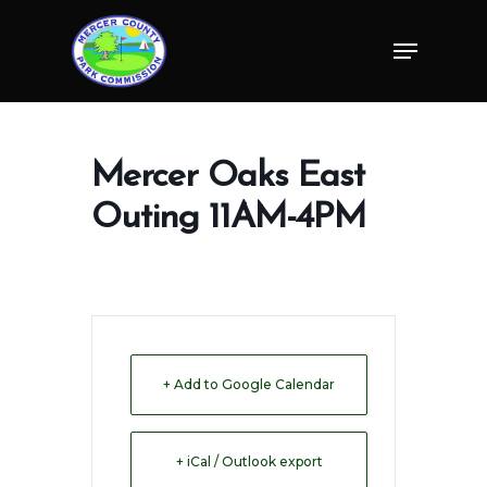
Skip
Menu
to
Close
main
Menu
content
Mercer Oaks East
Outing 11AM-4PM
+ Add to Google Calendar
+ iCal / Outlook export