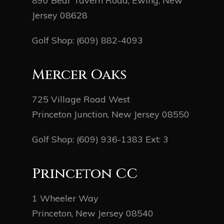
890 Bear Tavern Road, Ewing, New
Jersey 08628
Golf Shop:
(609) 882-4093
Mercer Oaks
725 Village Road West
Princeton Junction, New Jersey 08550
Golf Shop:
(609) 936-1383
Ext: 3
Princeton CC
1 Wheeler Way
Princeton, New Jersey 08540