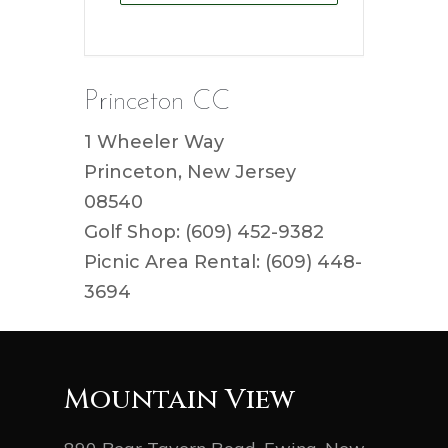
Princeton CC
1 Wheeler Way
Princeton, New Jersey
08540
Golf Shop: (609) 452-9382
Picnic Area Rental: (609) 448-
3694
Mountain View