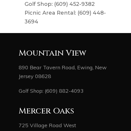
Golf Shop: (609) 452-9382
Picnic Area Rental: (609) 448-
3694
Mountain View
890 Bear Tavern Road, Ewing, New
Jersey 08628
Golf Shop:
(609) 882-4093
Mercer Oaks
725 Village Road West