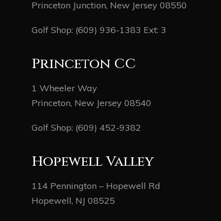
Princeton Junction, New Jersey 08550
Golf Shop:
(609) 936-1383
Ext: 3
Princeton CC
1 Wheeler Way
Princeton, New Jersey 08540
Golf Shop:
(609) 452-9382
Hopewell Valley
114 Pennington – Hopewell Rd
Hopewell, NJ 08525