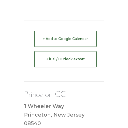
+ Add to Google Calendar
+ iCal / Outlook export
Princeton CC
1 Wheeler Way
Princeton, New Jersey
08540