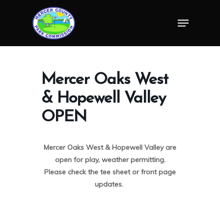
Skip
Menu
to
Close
main
Menu
content
Mercer Oaks West
& Hopewell Valley
OPEN
Mercer Oaks West & Hopewell Valley are
open for play, weather permitting.
Please check the tee sheet or front page
updates.