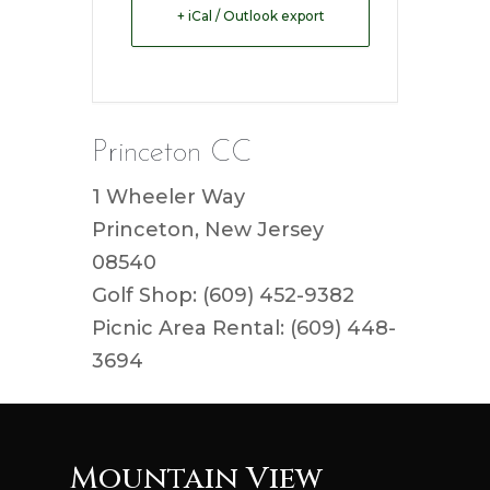
+ iCal / Outlook export
Princeton CC
1 Wheeler Way
Princeton, New Jersey
08540
Golf Shop: (609) 452-9382
Picnic Area Rental: (609) 448-
3694
Mountain View