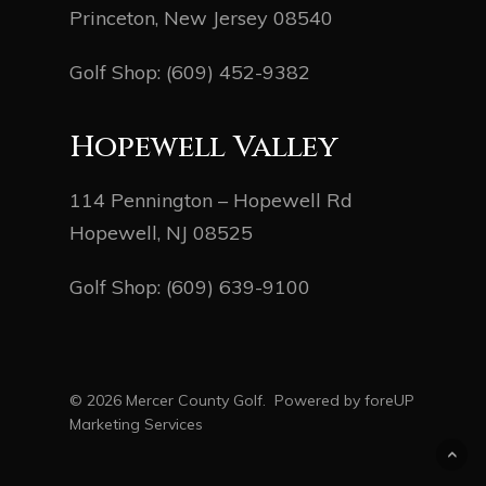
Princeton, New Jersey 08540
Golf Shop:
(609) 452-9382
Hopewell Valley
114 Pennington – Hopewell Rd
Hopewell, NJ 08525
Golf Shop:
(609) 639-9100
© 2026 Mercer County Golf. Powered by
foreUP
Marketing Services