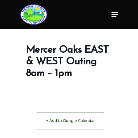
Skip
Menu
to
Close
main
Menu
content
Mercer Oaks EAST
& WEST Outing
8am – 1pm
+ Add to Google Calendar