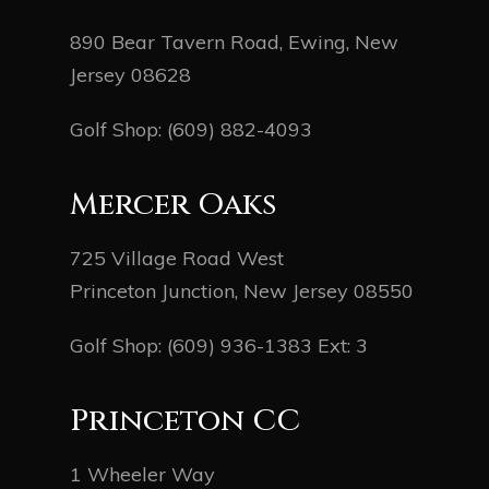
890 Bear Tavern Road, Ewing, New
Jersey 08628
Golf Shop:
(609) 882-4093
Mercer Oaks
725 Village Road West
Princeton Junction, New Jersey 08550
Golf Shop:
(609) 936-1383
Ext: 3
Princeton CC
1 Wheeler Way