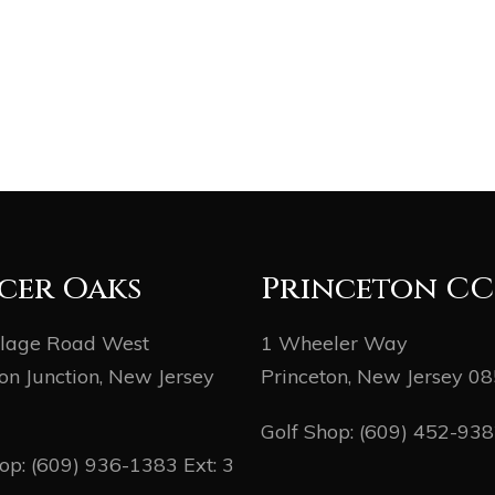
cer Oaks
Princeton CC
llage Road West
1 Wheeler Way
on Junction, New Jersey
Princeton, New Jersey 0
Golf Shop:
(609) 452-93
hop:
(609) 936-1383
Ext: 3