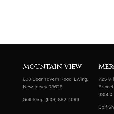
Mountain View
Mer
890 Bear Tavern Road, Ewing,
725 Vi
New Jersey 08628
Princet
08550
Golf Shop:
(609) 882-4093
Golf S