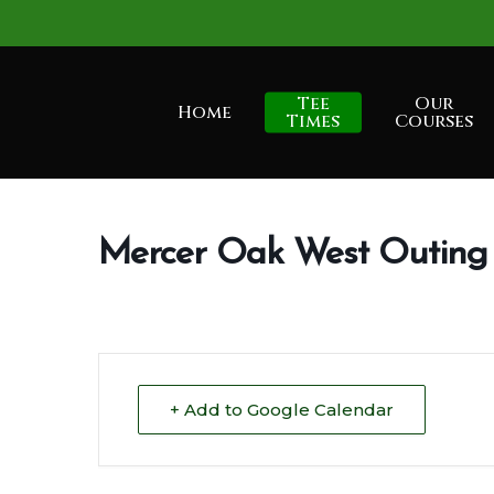
Skip
to
main
Tee
Our
Home
content
Times
Courses
Mercer Oak West Outin
+ Add to Google Calendar