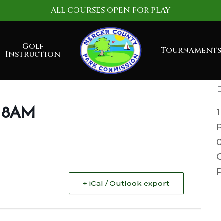
ALL COURSES OPEN FOR PLAY
Golf
Tournaments
Instruction
g 8AM
G
P
+ iCal / Outlook export