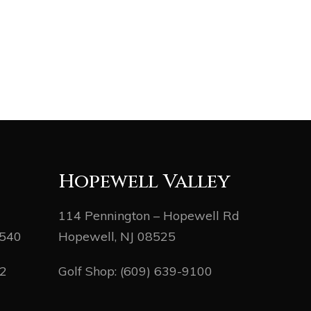
Hopewell Valley
114 Pennington – Hopewell Rd
8540
Hopewell, NJ 08525
82
Golf Shop:
(609) 639-9100