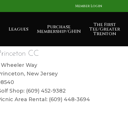
Member Login
The First
Purchase
Leagues
Tee/Greater
Membership/GHIN
Trenton
Princeton CC
1 Wheeler Way
Princeton, New Jersey
08540
olf Shop: (609) 452-9382
icnic Area Rental: (609) 448-3694