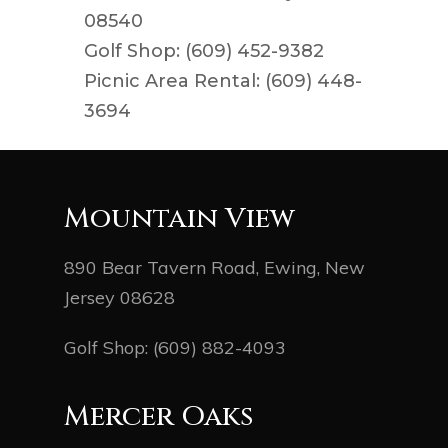
08540
Golf Shop: (609) 452-9382
Picnic Area Rental: (609) 448-
3694
Mountain View
890 Bear Tavern Road, Ewing, New
Jersey 08628
Golf Shop:
(609) 882-4093
Mercer Oaks