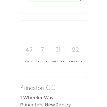
45
7
31
22
DAYS
HOURS
MINUTES
SECONDS
Princeton CC
1 Wheeler Way
Princeton, New Jersey