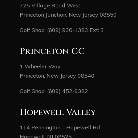
725 Village Road West
Princeton Junction, New Jersey 08550
Golf Shop:
(609) 936-1383
Ext: 3
Princeton CC
1 Wheeler Way
Princeton, New Jersey 08540
Golf Shop:
(609) 452-9382
Hopewell Valley
114 Pennington – Hopewell Rd
Hopewell, NJ 08525