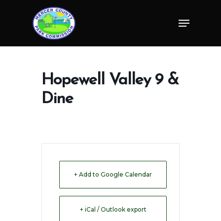
Skip
Menu
to
Close
main
Menu
content
Hopewell Valley 9 &
Dine
+ Add to Google Calendar
+ iCal / Outlook export