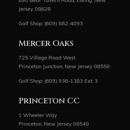
890 Bear Tavern Road, Ewing, New
Jersey 08628
Golf Shop:
(609) 882-4093
Mercer Oaks
725 Village Road West
Princeton Junction, New Jersey 08550
Golf Shop:
(609) 936-1383
Ext: 3
Princeton CC
1 Wheeler Way
Princeton, New Jersey 08540