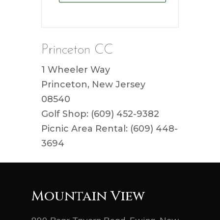
Princeton CC
1 Wheeler Way
Princeton, New Jersey
08540
Golf Shop: (609) 452-9382
Picnic Area Rental: (609) 448-
3694
Mountain View