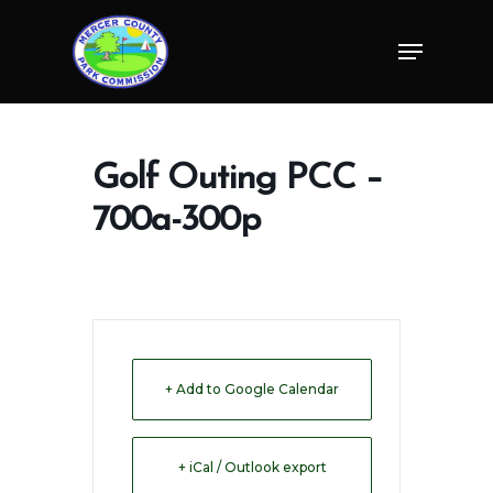
Skip
Menu
to
Close
main
Menu
content
Golf Outing PCC –
700a-300p
+ Add to Google Calendar
+ iCal / Outlook export