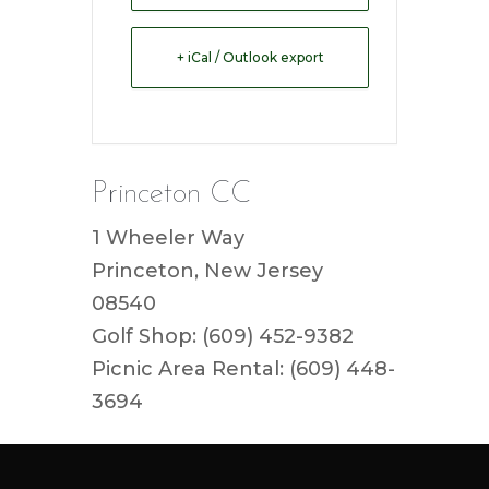
+ iCal / Outlook export
Princeton CC
1 Wheeler Way
Princeton, New Jersey
08540
Golf Shop: (609) 452-9382
Picnic Area Rental: (609) 448-
3694