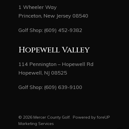
1 Wheeler Way
Princeton, New Jersey 08540
Golf Shop:
(609) 452-9382
Hopewell Valley
114 Pennington – Hopewell Rd
Hopewell, NJ 08525
Golf Shop:
(609) 639-9100
© 2026 Mercer County Golf. Powered by
foreUP
Marketing Services