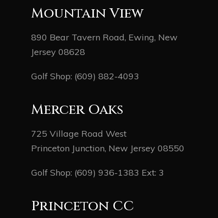
Mountain View
890 Bear Tavern Road, Ewing, New
Jersey 08628
Golf Shop:
(609) 882-4093
Mercer Oaks
725 Village Road West
Princeton Junction, New Jersey 08550
Golf Shop:
(609) 936-1383
Ext: 3
Princeton CC