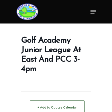
Skip
Menu
to
Close
main
Menu
content
Golf Academy
Junior League At
East And PCC 3-
4pm
+ Add to Google Calendar