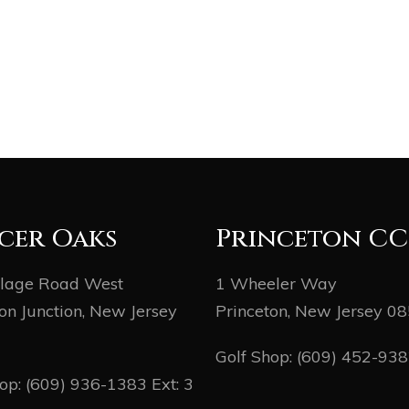
cer Oaks
Princeton CC
llage Road West
1 Wheeler Way
on Junction, New Jersey
Princeton, New Jersey 0
Golf Shop:
(609) 452-93
hop:
(609) 936-1383
Ext: 3