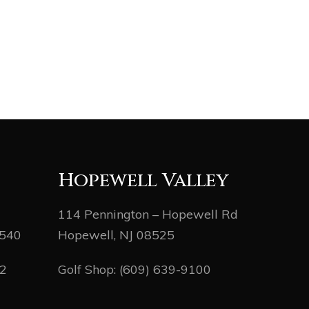
Hopewell Valley
114 Pennington – Hopewell Rd
8540
Hopewell, NJ 08525
82
Golf Shop:
(609) 639-9100