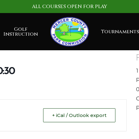
ALL COURSES OPEN FOR PLAY
Golf
Tournaments
Instruction
0:30
G
P
+ iCal / Outlook export