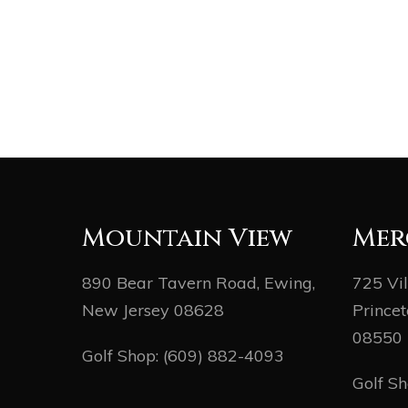
Mountain View
Mer
890 Bear Tavern Road, Ewing,
725 Vi
New Jersey 08628
Princet
08550
Golf Shop:
(609) 882-4093
Golf S