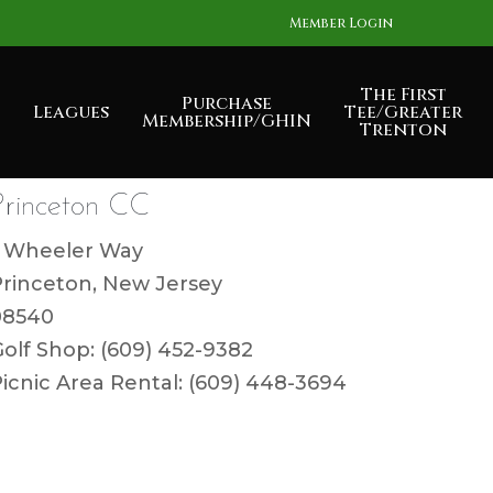
Member Login
The First
Purchase
Leagues
Tee/Greater
Membership/GHIN
Trenton
Princeton CC
1 Wheeler Way
Princeton, New Jersey
08540
olf Shop: (609) 452-9382
icnic Area Rental: (609) 448-3694