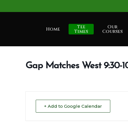
Skip
to
main
Tee
Our
Home
content
Times
Courses
Gap Matches West 9:30-1
+ Add to Google Calendar