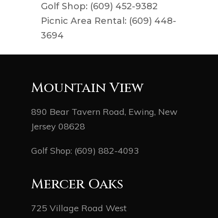
Golf Shop: (609) 452-9382
Picnic Area Rental: (609) 448-
3694
Mountain View
890 Bear Tavern Road, Ewing, New
Jersey 08628
Golf Shop:
(609) 882-4093
Mercer Oaks
725 Village Road West