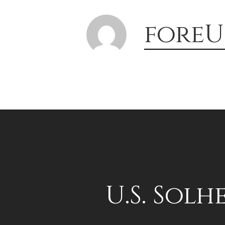
foreU
U.S. Solh