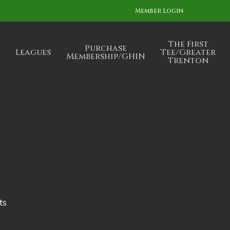
Member Login
The First
Purchase
Leagues
Tee/Greater
Membership/GHIN
Trenton
ts