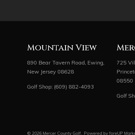
Mountain View
Mer
890 Bear Tavern Road, Ewing,
725 Vi
New Jersey 08628
Princet
08550
Golf Shop:
(609) 882-4093
Golf S
© 2026 Mercer County Golf. Powered by
foreUP Marke