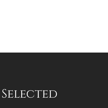
s Selected