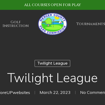
ALL COURSES OPEN FOR PLAY
Golf
Tournaments
Instruction
Twilight League
Twilight League
foreUPwebsites
March 22, 2023
No Commen