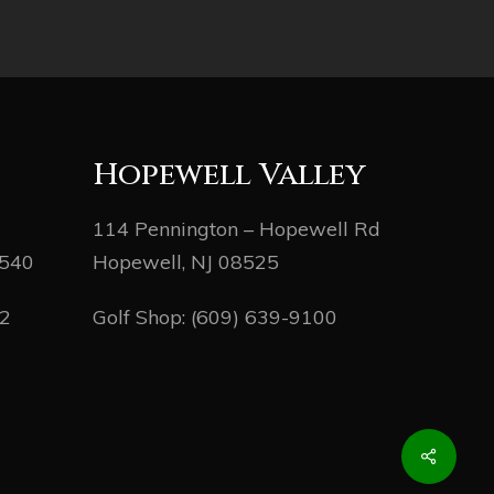
Hopewell Valley
114 Pennington – Hopewell Rd
8540
Hopewell, NJ 08525
82
Golf Shop:
(609) 639-9100