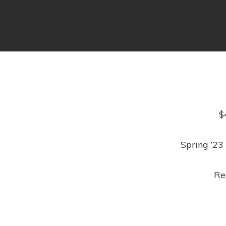
$
Spring ’23
Re