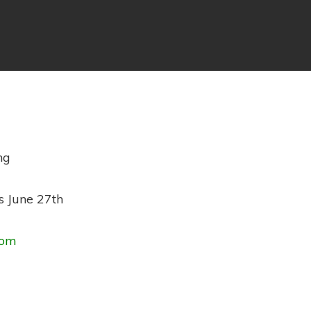
ng
s June 27th
com