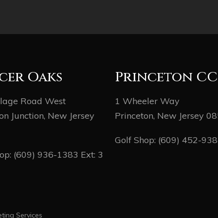
cer Oaks
Princeton CC
llage Road West
1 Wheeler Way
on Junction, New Jersey
Princeton, New Jersey 0
Golf Shop:
(609) 452-93
hop:
(609) 936-1383
Ext: 3
ting Services