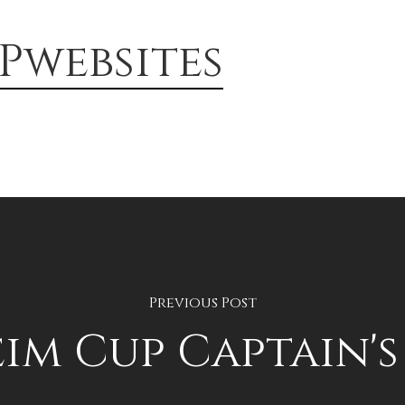
Pwebsites
Previous Post
eim Cup Captain'