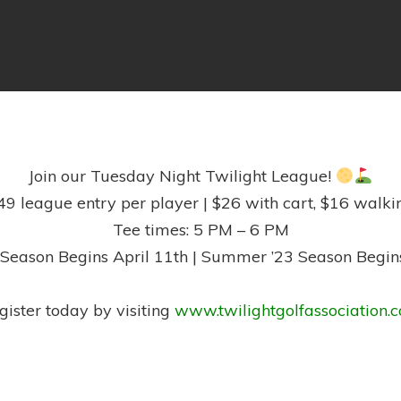
Join our Tuesday Night Twilight League!
49 league entry per player | $26 with cart, $16 walki
Tee times: 5 PM – 6 PM
 Season Begins April 11th | Summer ’23 Season Begin
gister today by visiting
www.twilightgolfassociation.